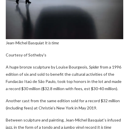
Jean-Michel Basquiat
It is time
Courtesy of Sotheby’s
A huge bronze sculpture by Louise Bourgeois,
Spider
from a 1996
edition of six and sold to benefit the cultural activities of the
Fundacāo Itaú de São Paulo, took top honors in the lot and made
a record $30 million ($32.8 million with fees, est $30-40 million).
Another cast from the same edition sold for a record $32 million
(including fees) at Christie’s New York in May 2019.
Between sculpture and painting, Jean-Michel Basquiat’s infused
jazz, in the form of a tondo and a jumbo vinyl record
It is time