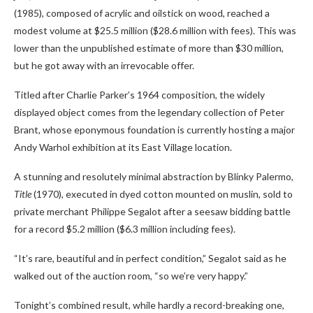
(1985), composed of acrylic and oilstick on wood, reached a
modest volume at $25.5 million ($28.6 million with fees). This was
lower than the unpublished estimate of more than $30 million,
but he got away with an irrevocable offer.
Titled after Charlie Parker’s 1964 composition, the widely
displayed object comes from the legendary collection of Peter
Brant, whose eponymous foundation is currently hosting a major
Andy Warhol exhibition at its East Village location.
A stunning and resolutely minimal abstraction by Blinky Palermo,
Title
(1970), executed in dyed cotton mounted on muslin, sold to
private merchant Philippe Segalot after a seesaw bidding battle
for a record $5.2 million ($6.3 million including fees).
“It’s rare, beautiful and in perfect condition,” Segalot said as he
walked out of the auction room, “so we’re very happy.”
Tonight’s combined result, while hardly a record-breaking one,