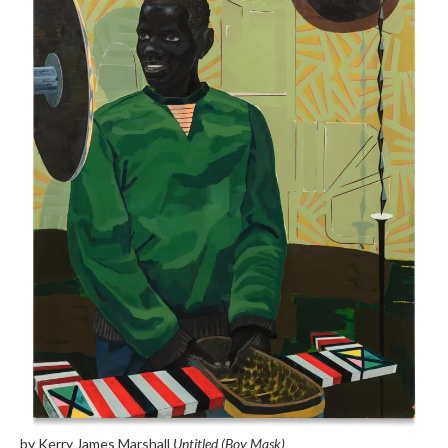
by Kerry James Marshall
Untitled (Boy Mask)