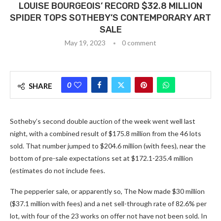
LOUISE BOURGEOIS’ RECORD $32.8 MILLION
SPIDER TOPS SOTHEBY’S CONTEMPORARY ART
SALE
May 19, 2023
0 comment
0
SHARE
Sotheby’s second double auction of the week went well last
night, with a combined result of $175.8 million from the 46 lots
sold. That number jumped to $204.6 million (with fees), near the
bottom of pre-sale expectations set at $172.1-235.4 million
(estimates do not include fees.
The pepperier sale, or apparently so, The Now made $30 million
($37.1 million with fees) and a net sell-through rate of 82.6% per
lot, with four of the 23 works on offer not have not been sold. In