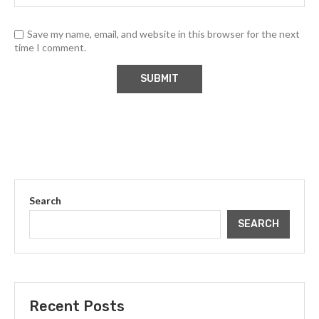
Save my name, email, and website in this browser for the next
time I comment.
Search
SEARCH
Recent Posts