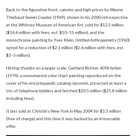
Back to the figurative front, calories and high prices by Wayne
Thiebaud
Sweets Counter
(1969), shown in his 2000 retrospective
at the Whitney Museum of American Art, sold for $12.5 million
($14.6 million with fees, est. $10–15 million), and the
monochrome painting by Yves Klein,
Untitled Anthropometry
(1960)
opted for a reduction of $2.1 million ($2.6 million with fees, est.
$3–5 million).
Hitting thumbs on a larger scale, Gerhard Richter
4096 farben
(1974), a monumental color chart painting reproduced on the
cover of his encyclopaedic catalog raisonné, attracted at least a
trio of telephone bidders and fetched $20.5 million ($21.8 million
including fees).
It last sold at Christie’s New York in May 2004 for $3.3 million
(free of charge) and this time it was backed by an irrevocable
offer.