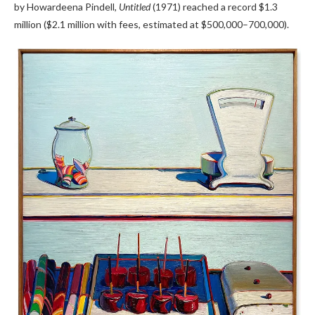
by Howardeena Pindell,
Untitled
(1971) reached a record $1.3
million ($2.1 million with fees, estimated at $500,000–700,000).