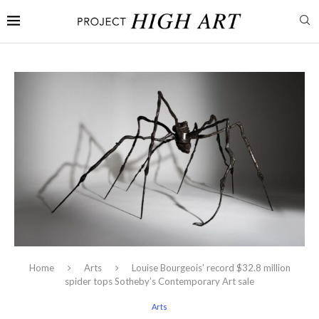
Home
Arts
Louise Bourgeois’ record $32.8 million
spider tops Sotheby’s Contemporary Art sale
Arts