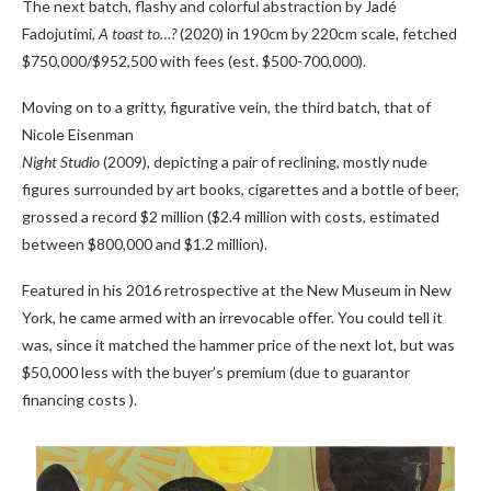
The next batch, flashy and colorful abstraction by Jadé
Fadojutimi,
A toast to…?
(2020) in 190cm by 220cm scale, fetched
$750,000/$952,500 with fees (est. $500-700,000).
Moving on to a gritty, figurative vein, the third batch, that of
Nicole Eisenman
Night Studio
(2009), depicting a pair of reclining, mostly nude
figures surrounded by art books, cigarettes and a bottle of beer,
grossed a record $2 million ($2.4 million with costs, estimated
between $800,000 and $1.2 million).
Featured in his 2016 retrospective at the New Museum in New
York, he came armed with an irrevocable offer. You could tell it
was, since it matched the hammer price of the next lot, but was
$50,000 less with the buyer’s premium (due to guarantor
financing costs ).