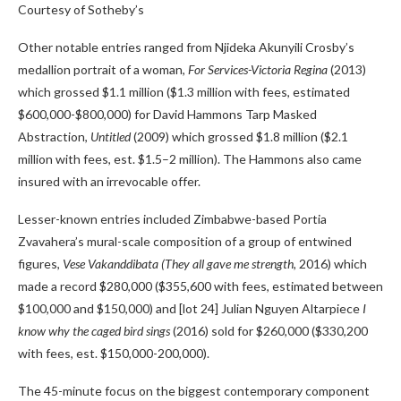
Courtesy of Sotheby’s
Other notable entries ranged from Njideka Akunyili Crosby’s
medallion portrait of a woman,
For Services-Victoria Regina
(2013)
which grossed $1.1 million ($1.3 million with fees, estimated
$600,000-$800,000) for David Hammons Tarp Masked
Abstraction,
Untitled
(2009) which grossed $1.8 million ($2.1
million with fees, est. $1.5–2 million). The Hammons also came
insured with an irrevocable offer.
Lesser-known entries included Zimbabwe-based Portia
Zvavahera’s mural-scale composition of a group of entwined
figures,
Vese Vakanddibata (They all gave me strength,
2016) which
made a record $280,000 ($355,600 with fees, estimated between
$100,000 and $150,000) and [lot 24] Julian Nguyen Altarpiece
I
know why the caged bird sings
(2016) sold for $260,000 ($330,200
with fees, est. $150,000-200,000).
The 45-minute focus on the biggest contemporary component