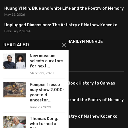
Huang YI Min: Blue and White Life and the Poetry of Memory
May 11, 2026
Unplugged Dimensions: The Artistry of Mathew Kocenko
February 2, 2024
SYMBOLISM IN ANDY WARHOL’S MARILYN MONROE
READ ALSO
PORTRAITS
January 26, 2024
New museum
selects curators
FEATURED
for next...
March 22, 2023
Pete PG Garcia: Bringing Comic Book History to Canvas
Pompeii fresco
June 25, 2026
may show 2,000-
year-old
Huang YI Min: Blue and White Life and the Poetry of Memory
ancestor...
May 11, 2026
June 28, 2023
Unplugged Dimensions: The Artistry of Mathew Kocenko
Thomas Kong,
February 2, 2024
who turned a