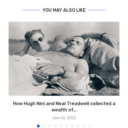
YOU MAY ALSO LIKE
How Hugh Nini and Neal Treadwell collected a
P
wealth of...
June 16, 2023