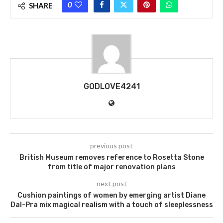
0
SHARE
GODLOVE4241
previous post
British Museum removes reference to Rosetta Stone
from title of major renovation plans
next post
Cushion paintings of women by emerging artist Diane
Dal-Pra mix magical realism with a touch of sleeplessness