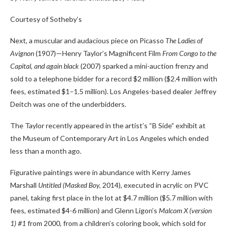
Courtesy of Sotheby’s
Next, a muscular and audacious piece on Picasso
The Ladies of
Avignon
(1907)—Henry Taylor’s Magnificent Film
From Congo to the
Capital, and again black
(2007) sparked a mini-auction frenzy and
sold to a telephone bidder for a record $2 million ($2.4 million with
fees, estimated $1–1.5 million). Los Angeles-based dealer Jeffrey
Deitch was one of the underbidders.
The Taylor recently appeared in the artist’s “B Side” exhibit at
the Museum of Contemporary Art in Los Angeles which ended
less than a month ago.
Figurative paintings were in abundance with Kerry James
Marshall
Untitled (Masked Boy,
2014), executed in acrylic on PVC
panel, taking first place in the lot at $4.7 million ($5.7 million with
fees, estimated $4-6 million) and Glenn Ligon’s
Malcom X (version
1) #1
from 2000, from a children’s coloring book, which sold for