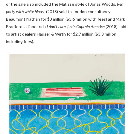
of the sale also included the Matisse style of Jonas Woods.
Red
potty with white blouse
(2018) sold to London consultancy
Beaumont Nathan for $3 million ($3.6 million with fees) and Mark
Bradford’s diaper rich
I don’t care if he’s Captain America
(2018) sold
to artist dealers Hauser & Wirth for $2.7 million ($3.3 million
including fees).