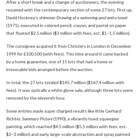
After a short break and a change of auctioneers, the evening
resumed with the contemporary section of some 27 lots. First up,
David Hockney’s shimmer
Drawing of a swimming pool and a towel
(1971), executed in colored pencil, crayon, and pastel on paper
that floated $2.5 million ($3 million with fees, est. $1–1.5 million).
The consignee acquired it from Christie’s in London in December
1999 for £100,500 (with fees). This time around it came backed
by a home guarantee, one of 15 lots that had a home or
irrevocable bids arranged before the auction.
In total, the 27 lots totaled $145.7 million ($167.4 million with
fees). It was optically a white glove sale, although three lots were
removed by the eleventh hour.
Some entries made super charged results like little Gerhard
Richter,
Summary Picture
(1990), a vibrantly hued squeegee
painting, which reached $4.5 million ($5.5 million with fees, est.
$2–3 million) and early, large-scale abstraction and spray painted