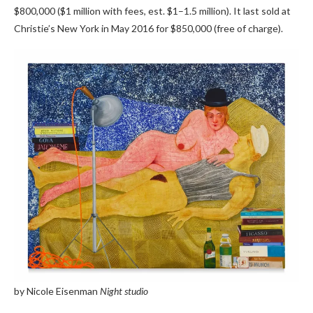
$800,000 ($1 million with fees, est. $1–1.5 million). It last sold at
Christie’s New York in May 2016 for $850,000 (free of charge).
by Nicole Eisenman
Night studio