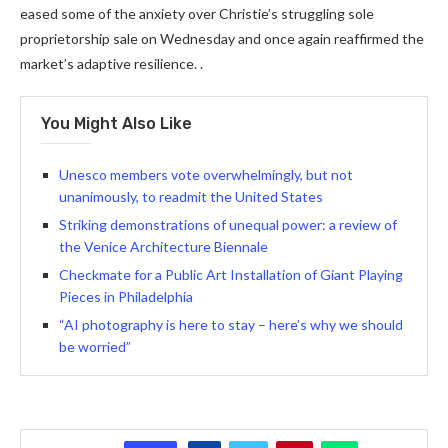
eased some of the anxiety over Christie’s struggling sole
proprietorship sale on Wednesday and once again reaffirmed the
market’s adaptive resilience. .
You Might Also Like
Unesco members vote overwhelmingly, but not
unanimously, to readmit the United States
Striking demonstrations of unequal power: a review of
the Venice Architecture Biennale
Checkmate for a Public Art Installation of Giant Playing
Pieces in Philadelphia
“AI photography is here to stay – here’s why we should
be worried”