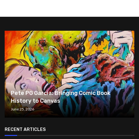
Pete PG Garcia: Bringing Comic Book
History to Canvas
June 25, 2026
RECENT ARTICLES