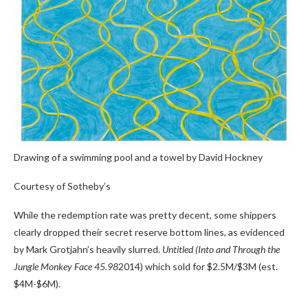
Drawing of a swimming pool and a towel by David Hockney
Courtesy of Sotheby’s
While the redemption rate was pretty decent, some shippers
clearly dropped their secret reserve bottom lines, as evidenced
by Mark Grotjahn’s heavily slurred.
Untitled (Into and Through the
Jungle Monkey Face 45.98
2014) which sold for $2.5M/$3M (est.
$4M-$6M).