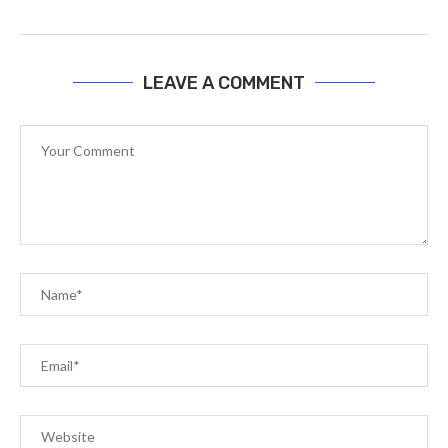
LEAVE A COMMENT