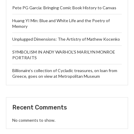
Pete PG Garcia: Bringing Comic Book History to Canvas
Huang YI Min: Blue and White Life and the Poetry of
Memory
Unplugged Dimensions: The Artistry of Mathew Kocenko
SYMBOLISM IN ANDY WARHOL’S MARILYN MONROE
PORTRAITS
Billionaire’s collection of Cycladic treasures, on loan from
Greece, goes on view at Metropolitan Museum
Recent Comments
No comments to show.