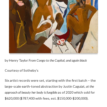
by Henry Taylor
From Congo to the Capital, and again black
Courtesy of Sotheby’s
Six artist records were set, starting with the first batch – the
large-scale earth-toned abstraction by Justin Caguiat,
at the
approach of beauty her body is fungible
as of 2020 which sold for
$620,000 ($787,400 with fees, est. $150,000-$200,000).