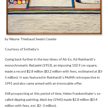
by Wayne Thiebaud
Sweets Counter
Courtesy of Sotheby’s
Going back further in the key times of Ab-Ex, Ad Reinhardt’s
monochromatic
Red paint
(1953), an imposing 102.9 cm square,
made a record $2.8 million ($3.2 million with fees, estimated at $3-
5 million). It was featured in Reinhardt’s MoMA retrospective in
1991 and also came armed with an irrevocable offer.
Still prospecting at this period of time, Helen Frankenthaler’s so-
called dipping painting,
black key
(1965) made $2.8 million ($3.4
million with fees, est. $2–3 million).