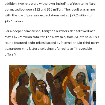
addition, two lots were withdrawn, including a Yoshitomo Nara
estimated between $12 and $18 million. The result was in line
with the low of pre-sale expectations set at $29.2 million to
$42.1 million.
For a deeper comparison, tonight’s numbers also followed last
May’s $72.9 million total for The Now sale, from 23 lots sold. This
round featured eight prizes backed by internal and/or third-party
guarantees (the latter also being referred to as “irrevocable
offers”).