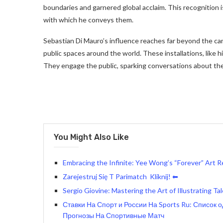
boundaries and garnered global acclaim. This recognition i
with which he conveys them.
Sebastian Di Mauro’s influence reaches far beyond the can
public spaces around the world. These installations, like
They engage the public, sparking conversations about the 
You Might Also Like
Embracing the Infinite: Yee Wong’s “Forever” Art 
Zarejestruj Się T Parimatch ️ Kliknij! ⬅
Sergio Giovine: Mastering the Art of Illustrating T
Ставки На Спорт и России На Sports Ru: Список 
Прогнозы На Спортивные Матч