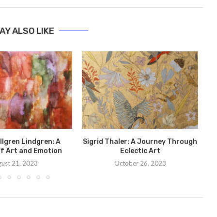
AY ALSO LIKE
Bo
C
llgren Lindgren: A
Sigrid Thaler: A Journey Through
f Art and Emotion
Eclectic Art
ust 21, 2023
October 26, 2023