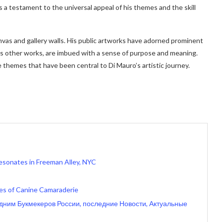
s a testament to the universal appeal of his themes and the skill
vas and gallery walls. His public artworks have adorned prominent
 his other works, are imbued with a sense of purpose and meaning.
themes that have been central to Di Mauro’s artistic journey.
Resonates in Freeman Alley, NYC
ales of Canine Camaraderie
одним Букмекеров России, последние Новости, Актуальные