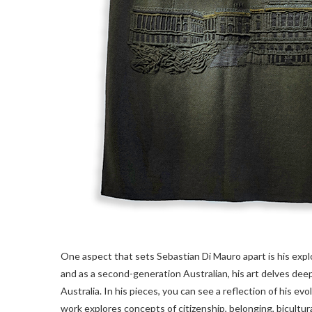
One aspect that sets Sebastian Di Mauro apart is his explo
and as a second-generation Australian, his art delves dee
Australia. In his pieces, you can see a reflection of his ev
work explores concepts of citizenship, belonging, bicultur