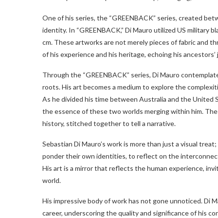
One of his series, the “GREENBACK” series, created betwe
identity. In “GREENBACK,” Di Mauro utilized US military 
cm. These artworks are not merely pieces of fabric and thr
of his experience and his heritage, echoing his ancestors’ 
Through the “GREENBACK” series, Di Mauro contemplates 
roots. His art becomes a medium to explore the complexitie
As he divided his time between Australia and the United Sta
the essence of these two worlds merging within him. Th
history, stitched together to tell a narrative.
Sebastian Di Mauro’s work is more than just a visual treat; 
ponder their own identities, to reflect on the interconnec
His art is a mirror that reflects the human experience, inv
world.
His impressive body of work has not gone unnoticed. Di M
career, underscoring the quality and significance of his c