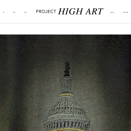
.
..
…
….
…..