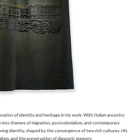
ration of identity and heritage in his work. With Italian ancestry
p into themes of migration, postcolonialism, and contemporary
olving identity, shaped by the convergence of two rich cultures. His
alism, and the preservation of diasporic memory.