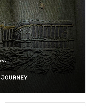
urney
C JOURNEY