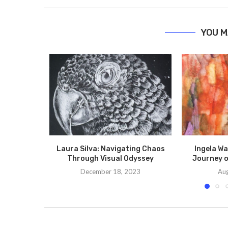
YOU M
Laura Silva: Navigating Chaos
Ingela Wa
Through Visual Odyssey
Journey o
December 18, 2023
Aug