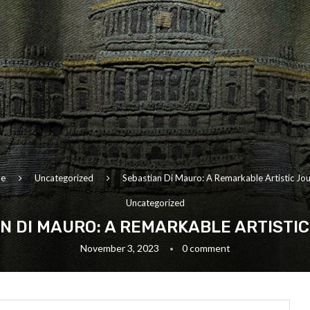
e
Uncategorized
Sebastian Di Mauro: A Remarkable Artistic Jo
Uncategorized
N DI MAURO: A REMARKABLE ARTISTI
November 3, 2023
0 comment