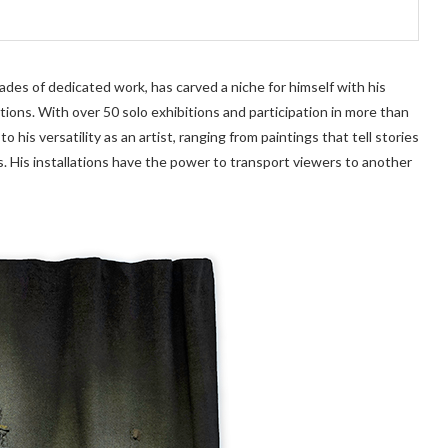
ecades of dedicated work, has carved a niche for himself with his
ations. With over 50 solo exhibitions and participation in more than
o his versatility as an artist, ranging from paintings that tell stories
s. His installations have the power to transport viewers to another