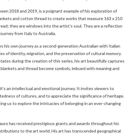
en 2018 and 2019, is a poignant example of his exploration of
blankets and cotton thread to create works that measure 163 x 210
ead; they are windows into the artist’s soul. They are a reflection
journey from Italy to Australia.
his own journey as a second-generation Australian with Italian
s of identity, migration, and the preservation of cultural memory.
tes during the creation of this series, his art beautifully captures
e blankets and thread become symbols, imbued with meaning and
it’s an intellectual and emotional journey. It invites viewers to
tedness of cultures, and to appreciate the significance of heritage.
iting us to explore the intricacies of belonging in an ever-changing
auro has received prestigious grants and awards throughout his
ontributions to the art world. His art has transcended geographical