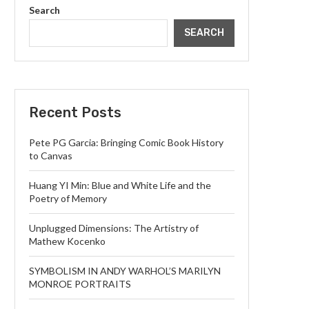
Search
SEARCH
Recent Posts
Pete PG Garcia: Bringing Comic Book History
to Canvas
Huang YI Min: Blue and White Life and the
Poetry of Memory
Unplugged Dimensions: The Artistry of
Mathew Kocenko
SYMBOLISM IN ANDY WARHOL’S MARILYN
MONROE PORTRAITS