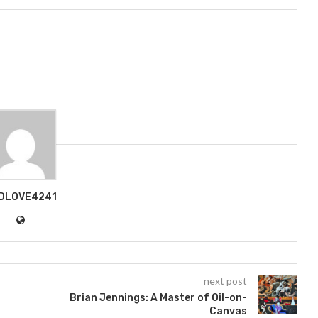
DLOVE4241
next post
Brian Jennings: A Master of Oil-on-
Canvas