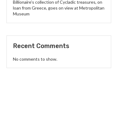
Billionaire’s collection of Cycladic treasures, on
loan from Greece, goes on view at Metropolitan
Museum
Recent Comments
No comments to show.