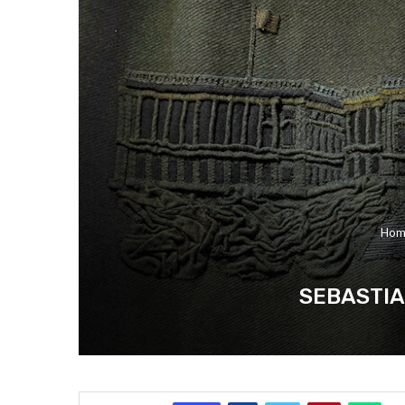
Hom
SEBASTIA