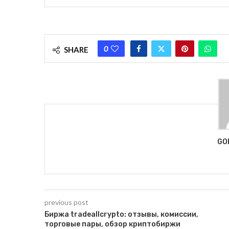
0
SHARE
GO
previous post
Биржа tradeallcrypto: отзывы, комиссии,
торговые пары, обзор криптобиржи