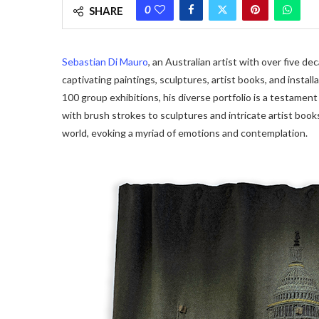
0
SHARE
Sebastian Di Mauro
, an Australian artist with over five d
captivating paintings, sculptures, artist books, and install
100 group exhibitions, his diverse portfolio is a testament t
with brush strokes to sculptures and intricate artist book
world, evoking a myriad of emotions and contemplation.