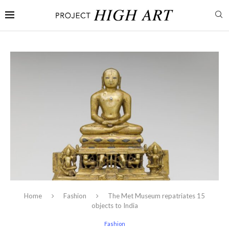
Home
Fashion
The Met Museum repatriates 15
objects to India
Fashion