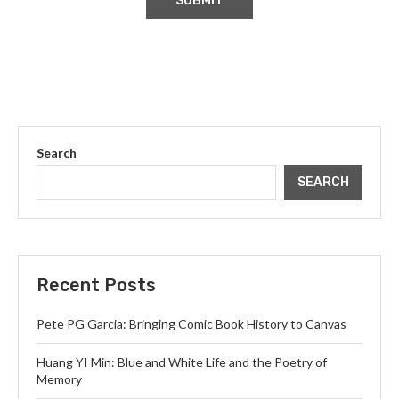
Search
SEARCH
Recent Posts
Pete PG Garcia: Bringing Comic Book History to Canvas
Huang YI Min: Blue and White Life and the Poetry of
Memory