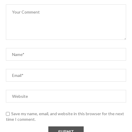
Save my name, email, and website in this browser for the next
time I comment.