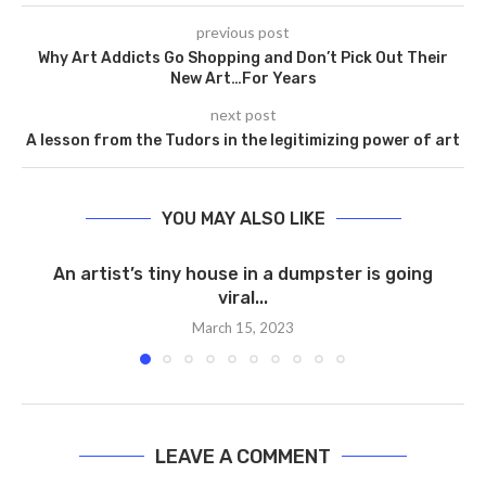
previous post
Why Art Addicts Go Shopping and Don’t Pick Out Their
New Art…For Years
next post
A lesson from the Tudors in the legitimizing power of art
YOU MAY ALSO LIKE
An artist’s tiny house in a dumpster is going
viral...
March 15, 2023
LEAVE A COMMENT