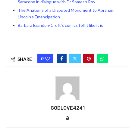
Saraceno in dialogue with Dr Somesh Roy
The Anatomy of a Disputed Monument to Abraham
Lincoln’s Emancipation
Barbara Brandon-Croft’s comics tell it like it is
0
SHARE
GODLOVE4241