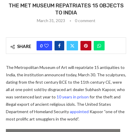
THE MET MUSEUM REPATRIATES 15 OBJECTS
TO INDIA
March 31, 2023
0 comment
0
SHARE
The Metropolitan Museum of Art will repatriate 15 antiquities to
India, the institution announced today, March 30. The sculptures,
dating from the first century BCE to the 11th century CE, were
all at one point sold by disgraced art dealer Subhash Kapoor, who
was sentenced last year to
10 years in prison
for the theft and
illegal export of ancient religious idols. The United States
Department of Homeland Security
appointed
Kapoor “one of the
most prolific art smugglers in the world”.