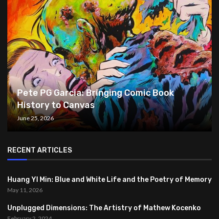
Pete PG Garcia: Bringing Comic Book
History to Canvas
June 25, 2026
RECENT ARTICLES
Huang YI Min: Blue and White Life and the Poetry of Memory
May 11, 2026
Unplugged Dimensions: The Artistry of Mathew Kocenko
February 2, 2024