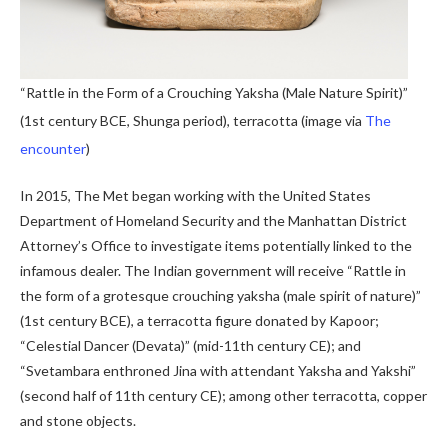
“Rattle in the Form of a Crouching Yaksha (Male Nature Spirit)”
(1st century BCE, Shunga period), terracotta (image via
The
encounter
)
In 2015, The Met began working with the United States
Department of Homeland Security and the Manhattan District
Attorney’s Office to investigate items potentially linked to the
infamous dealer. The Indian government will receive “Rattle in
the form of a grotesque crouching yaksha (male spirit of nature)”
(1st century BCE), a terracotta figure donated by Kapoor;
“Celestial Dancer (Devata)” (mid-11th century CE); and
“Svetambara enthroned Jina with attendant Yaksha and Yakshi”
(second half of 11th century CE); among other terracotta, copper
and stone objects.