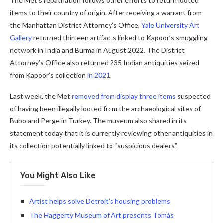
The Met’s repatriation follows other efforts to return looted
items to their country of origin. After receiving a warrant from
the Manhattan District Attorney’s Office,
Yale University Art
Gallery
returned thirteen artifacts linked to Kapoor’s smuggling
network in India and Burma in August 2022. The District
Attorney’s Office also returned 235 Indian antiquities seized
from Kapoor’s collection
in 2021
.
Last week, the Met
removed from display three items
suspected
of having been illegally looted from the archaeological sites of
Bubo and Perge in Turkey. The museum also shared in its
statement today that it is currently reviewing other antiquities in
its collection potentially linked to “suspicious dealers”.
You Might Also Like
Artist helps solve Detroit’s housing problems
The Haggerty Museum of Art presents Tomás