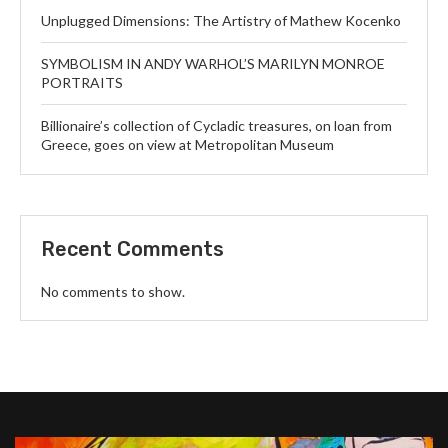
Unplugged Dimensions: The Artistry of Mathew Kocenko
SYMBOLISM IN ANDY WARHOL’S MARILYN MONROE
PORTRAITS
Billionaire’s collection of Cycladic treasures, on loan from
Greece, goes on view at Metropolitan Museum
Recent Comments
No comments to show.