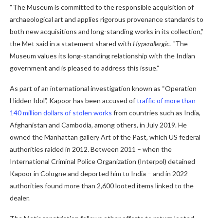
“The Museum is committed to the responsible acquisition of
archaeological art and applies rigorous provenance standards to
both new acquisitions and long-standing works in its collection,”
the Met said in a statement shared with
Hyperallergic
. “The
Museum values ​​its long-standing relationship with the Indian
government and is pleased to address this issue.”
As part of an international investigation known as “Operation
Hidden Idol”, Kapoor has been accused of
traffic of more than
140 million dollars of stolen works
from countries such as India,
Afghanistan and Cambodia, among others, in July 2019. He
owned the Manhattan gallery Art of the Past, which US federal
authorities raided in 2012. Between 2011 – when the
International Criminal Police Organization (Interpol) detained
Kapoor in Cologne and deported him to India – and in 2022
authorities found more than 2,600 looted items linked to the
dealer.