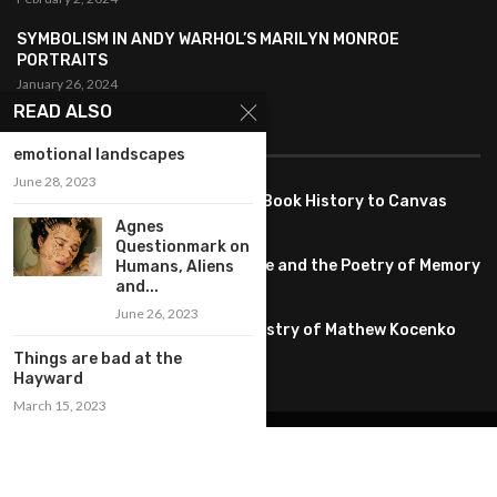
SYMBOLISM IN ANDY WARHOL’S MARILYN MONROE
PORTRAITS
January 26, 2024
READ ALSO
FEATURED
emotional landscapes
June 28, 2023
Pete PG Garcia: Bringing Comic Book History to Canvas
June 25, 2026
Agnes
Questionmark on
Huang YI Min: Blue and White Life and the Poetry of Memory
Humans, Aliens
and...
May 11, 2026
June 26, 2023
Unplugged Dimensions: The Artistry of Mathew Kocenko
February 2, 2024
Things are bad at the
Hayward
March 15, 2023
@2022 – All Right Reserved. Designed and Developed by
artworlddaily
Interior Design
Museums
Fashion
Architect
Arts