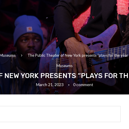
Museums
The Public Theater of New York presents “plays for the year 
Museums
F NEW YORK PRESENTS “PLAYS FOR TH
March 21, 2023
0 comment