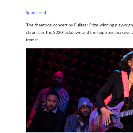
Sponsored
The theatrical concert by Pulitzer Prize-winning playwrigh
chronicles the 2020 lockdown and the hope and perseve
from it.