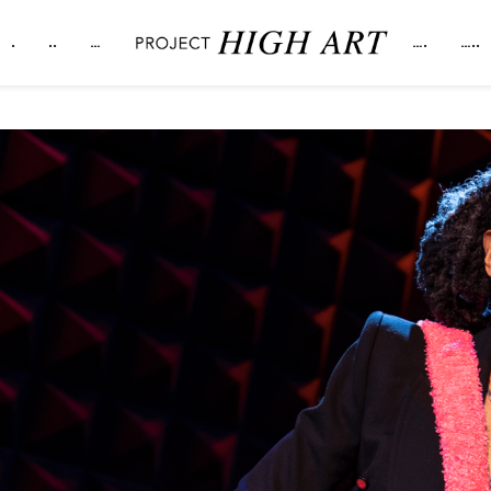
.
..
…
….
…..