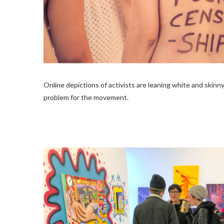
Online depictions of activists are leaning white and skinny
problem for the movement.