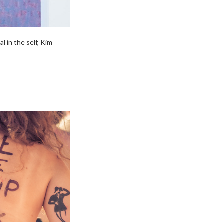
 in the self, Kim