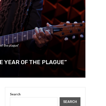
of the plague”
E YEAR OF THE PLAGUE”
Search
SEARCH