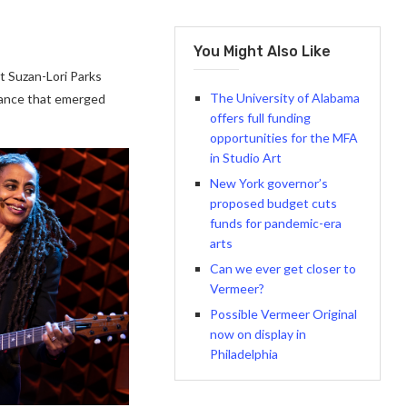
You Might Also Like
t Suzan-Lori Parks
The University of Alabama
rance that emerged
offers full funding
opportunities for the MFA
in Studio Art
New York governor’s
proposed budget cuts
funds for pandemic-era
arts
Can we ever get closer to
Vermeer?
Possible Vermeer Original
now on display in
Philadelphia