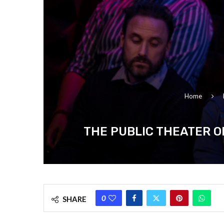
Home
THE PUBLIC THEATER O
0
SHARE