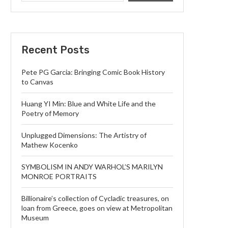
Recent Posts
Pete PG Garcia: Bringing Comic Book History
to Canvas
Huang YI Min: Blue and White Life and the
Poetry of Memory
Unplugged Dimensions: The Artistry of
Mathew Kocenko
SYMBOLISM IN ANDY WARHOL’S MARILYN
MONROE PORTRAITS
Billionaire’s collection of Cycladic treasures, on
loan from Greece, goes on view at Metropolitan
Museum