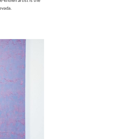
tle-known artist is the
evada.