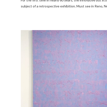
For the first time in nearly 60 years, the innovative but lit
subject of a retrospective exhibition. Must see in Reno, N