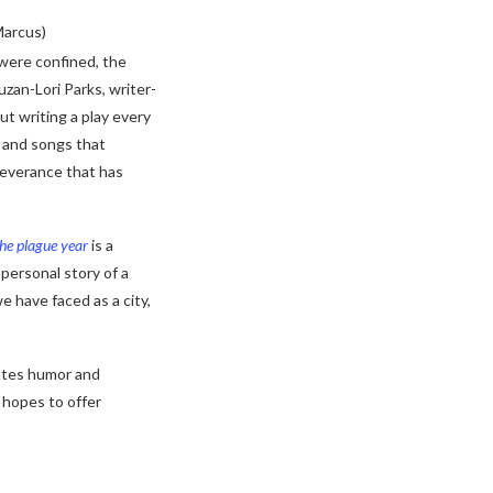
Marcus)
were confined, the
uzan-Lori Parks, writer-
ut writing a play every
 and songs that
severance that has
the plague year
is a
 personal story of a
we have faced as a city,
iates humor and
 hopes to offer