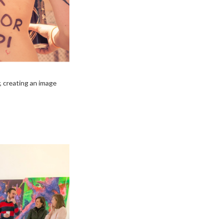
, creating an image