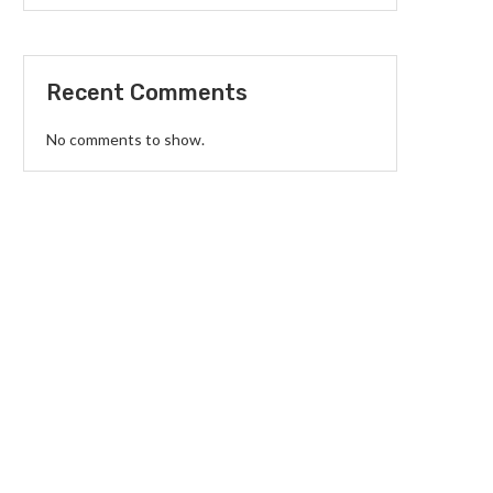
Recent Comments
No comments to show.