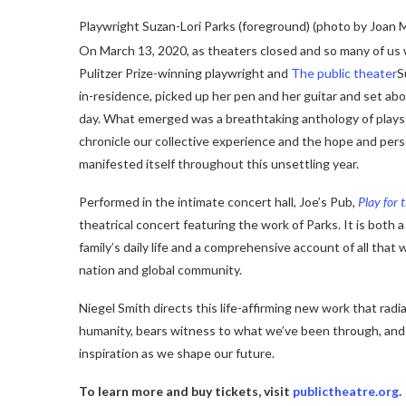
Playwright Suzan-Lori Parks (foreground) (photo by Joan 
On March 13, 2020, as theaters closed and so many of us 
Pulitzer Prize-winning playwright and
The public theater
S
in-residence, picked up her pen and her guitar and set abo
day. What emerged was a breathtaking anthology of plays
chronicle our collective experience and the hope and per
manifested itself throughout this unsettling year.
Performed in the intimate concert hall, Joe’s Pub,
Play for 
theatrical concert featuring the work of Parks. It is both a
family’s daily life and a comprehensive account of all that 
nation and global community.
Niegel Smith directs this life-affirming new work that rad
humanity, bears witness to what we’ve been through, and
inspiration as we shape our future.
To learn more and buy tickets, visit
publictheatre.org
.