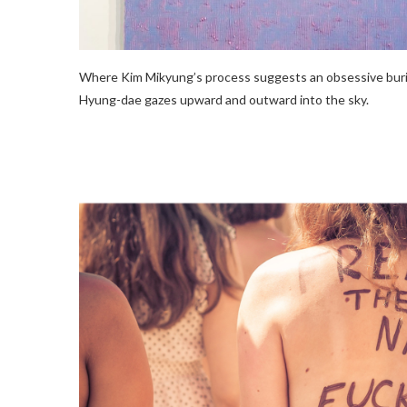
Where Kim Mikyung’s process suggests an obsessive burial
Hyung-dae gazes upward and outward into the sky.