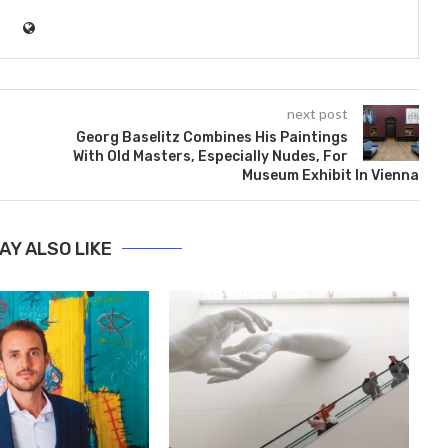
next post
Georg Baselitz Combines His Paintings
With Old Masters, Especially Nudes, For
Museum Exhibit In Vienna
AY ALSO LIKE