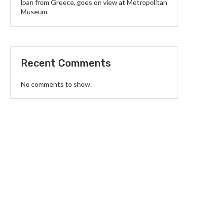
loan from Greece, goes on view at Metropolitan
Museum
Recent Comments
No comments to show.