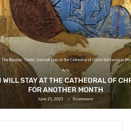
The Russian ‘Trinity’ icon will stay at the Cathedral of Christ the Savior in
Arts
ON WILL STAY AT THE CATHEDRAL OF CH
FOR ANOTHER MONTH
June 21, 2023
0 comment