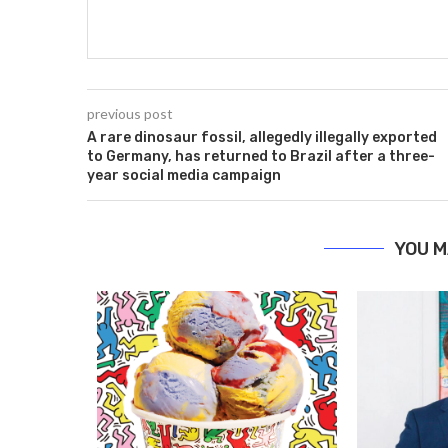
previous post
A rare dinosaur fossil, allegedly illegally exported
to Germany, has returned to Brazil after a three-
year social media campaign
YOU M