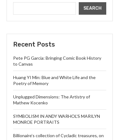
SEARCH
Recent Posts
Pete PG Garcia: Bringing Comic Book History
to Canvas
Huang YI Min: Blue and White Life and the
Poetry of Memory
Unplugged Dimensions: The Artistry of
Mathew Kocenko
SYMBOLISM IN ANDY WARHOL’S MARILYN
MONROE PORTRAITS
Billionaire’s collection of Cycladic treasures, on