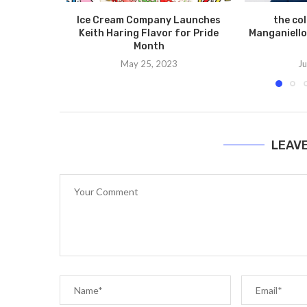
Ice Cream Company Launches
the co
Keith Haring Flavor for Pride
Manganiello
Month
May 25, 2023
Ju
LEAV