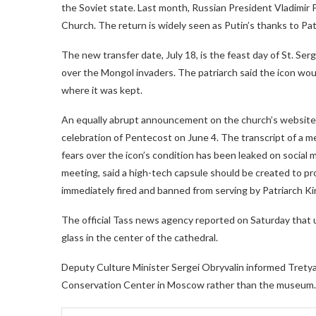
the Soviet state. Last month, Russian President Vladimir 
Church. The return is widely seen as Putin’s thanks to Patria
The new transfer date, July 18, is the feast day of St. Ser
over the Mongol invaders. The patriarch said the icon wo
where it was kept.
An equally abrupt announcement on the church’s websit
celebration of Pentecost on June 4. The transcript of a m
fears over the icon’s condition has been leaked on social
meeting, said a high-tech capsule should be created to prot
immediately fired and banned from serving by Patriarch Kiri
The official Tass news agency reported on Saturday that u
glass in the center of the cathedral.
Deputy Culture Minister Sergei Obryvalin informed Trety
Conservation Center in Moscow rather than the museum.