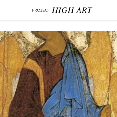
.
..
…
….
…..