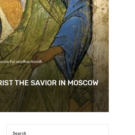
 Moscow for another month
RIST THE SAVIOR IN MOSCOW
Search