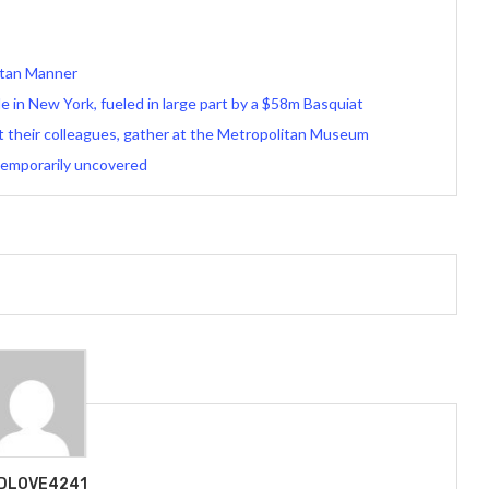
artan Manner
le in New York, fueled in large part by a $58m Basquiat
st their colleagues, gather at the Metropolitan Museum
temporarily uncovered
DLOVE4241