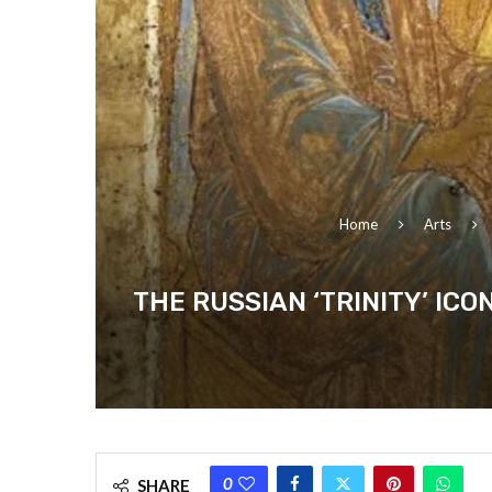
Home
Arts
THE RUSSIAN ‘TRINITY’ IC
0
SHARE