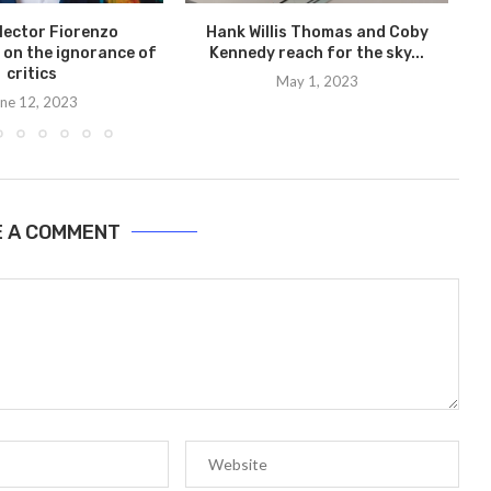
llector Fiorenzo
Hank Willis Thomas and Coby
 on the ignorance of
Kennedy reach for the sky...
critics
May 1, 2023
ne 12, 2023
E A COMMENT