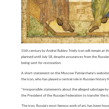
15th century by Andrei Rublev
Trinity
icon will remain at 
planned until July 18, despite assurances from the Russian
being sent for restoration.
A short statement on the Moscow Patriarchate’s website o
the icon, who has played a central role in Russian history f
“Irresponsible statements about the alleged sabotage by t
the President of the Russian Federation to transfer the ic
The icon, Russia’s most famous work of art, has been hous