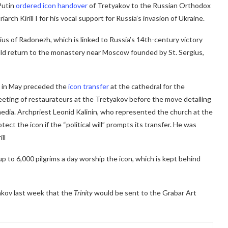
Putin
ordered icon handover
of Tretyakov to the Russian Orthodox
rch Kirill I for his vocal support for Russia’s invasion of Ukraine.
gius of Radonezh, which is linked to Russia’s 14th-century victory
uld return to the monastery near Moscow founded by St. Sergius,
e in May preceded the
icon transfer
at the cathedral for the
eeting of restaurateurs at the Tretyakov before the move detailing
 media. Archpriest Leonid Kalinin, who represented the church at the
ect the icon if the “political will” prompts its transfer. He was
ll
p to 6,000 pilgrims a day worship the icon, which is kept behind
akov last week that the
Trinity
would be sent to the Grabar Art