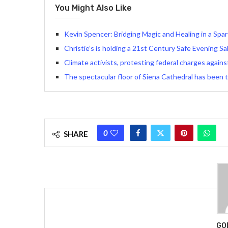
You Might Also Like
Kevin Spencer: Bridging Magic and Healing in a Sp
Christie’s is holding a 21st Century Safe Evening Sa
Climate activists, protesting federal charges again
The spectacular floor of Siena Cathedral has been 
0
SHARE
GO