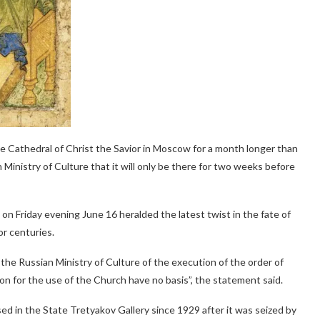
the Cathedral of Christ the Savior in Moscow for a month longer than
 Ministry of Culture that it will only be there for two weeks before
n Friday evening June 16 heralded the latest twist in the fate of
or centuries.
he Russian Ministry of Culture of the execution of the order of
on for the use of the Church have no basis”, the statement said.
ed in the State Tretyakov Gallery since 1929 after it was seized by