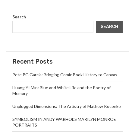
Search
SEARCH
Recent Posts
Pete PG Garcia: Bringing Comic Book History to Canvas
Huang YI Min: Blue and White Life and the Poetry of
Memory
Unplugged Dimensions: The Artistry of Mathew Kocenko
SYMBOLISM IN ANDY WARHOL’S MARILYN MONROE
PORTRAITS