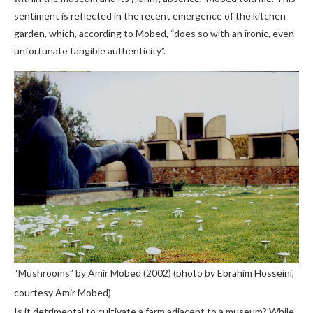
sentiment is reflected in the recent emergence of the kitchen
garden, which, according to Mobed, “does so with an ironic, even
unfortunate tangible authenticity”.
“Mushrooms” by Amir Mobed (2002) (photo by Ebrahim Hosseini,
courtesy Amir Mobed)
Is it detrimental to cultivate a farm adjacent to a museum? While