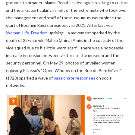
grounds to broader Islamic Republic ideologies relating to culture
and the arts, particularly in light of the extremists who took over
the management and staff of the museum. museum since the
start of Ebrahim Raisi’s presidency in 2021. After last year
Woman, Life, Freedom
uprising – a movement sparked by the
death of 22-year-old Mahsa (Zhina) Amin, in the custody of the
vice squad due to his little-worn scarf – there was a noticeable
increase in tension between visitors to the museum and the
security personnel. On May 29, photos of unveiled women
enjoying Picasso’s “Open Window on the Rue de Penthièvre”
(1920) sparked a wave of
passionate responses
on social
networks.