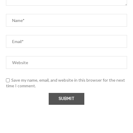
Save my name, email, and website in this browser for the next
time I comment.