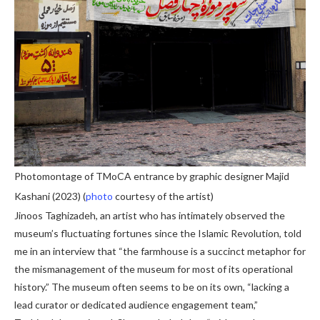
Photomontage of TMoCA entrance by graphic designer Majid
Kashani (2023) (
photo
courtesy of the artist)
Jinoos Taghizadeh, an artist who has intimately observed the
museum’s fluctuating fortunes since the Islamic Revolution, told
me in an interview that “the farmhouse is a succinct metaphor for
the mismanagement of the museum for most of its operational
history.” The museum often seems to be on its own, “lacking a
lead curator or dedicated audience engagement team,”