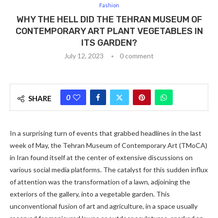
Fashion
WHY THE HELL DID THE TEHRAN MUSEUM OF
CONTEMPORARY ART PLANT VEGETABLES IN
ITS GARDEN?
July 12, 2023
0 comment
0
SHARE
In a surprising turn of events that grabbed headlines in the last
week of May, the Tehran Museum of Contemporary Art (TMoCA)
in Iran found itself at the center of extensive discussions on
various social media platforms. The catalyst for this sudden influx
of attention was the transformation of a lawn, adjoining the
exteriors of the gallery, into a vegetable garden. This
unconventional fusion of art and agriculture, in a space usually