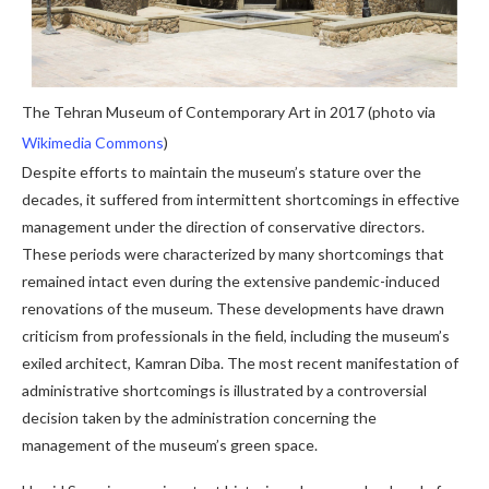
The Tehran Museum of Contemporary Art in 2017 (photo via
Wikimedia Commons
)
Despite efforts to maintain the museum’s stature over the
decades, it suffered from intermittent shortcomings in effective
management under the direction of conservative directors.
These periods were characterized by many shortcomings that
remained intact even during the extensive pandemic-induced
renovations of the museum. These developments have drawn
criticism from professionals in the field, including the museum’s
exiled architect, Kamran Diba. The most recent manifestation of
administrative shortcomings is illustrated by a controversial
decision taken by the administration concerning the
management of the museum’s green space.