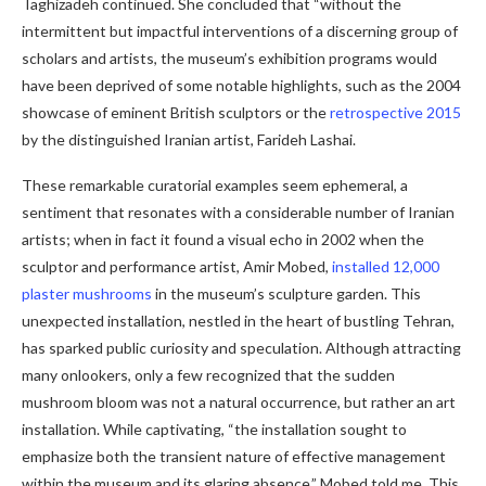
Taghizadeh continued. She concluded that “without the
intermittent but impactful interventions of a discerning group of
scholars and artists, the museum’s exhibition programs would
have been deprived of some notable highlights, such as the 2004
showcase of eminent British sculptors or the
retrospective 2015
by the distinguished Iranian artist, Farideh Lashai.
These remarkable curatorial examples seem ephemeral, a
sentiment that resonates with a considerable number of Iranian
artists; when in fact it found a visual echo in 2002 when the
sculptor and performance artist, Amir Mobed,
installed 12,000
plaster mushrooms
in the museum’s sculpture garden. This
unexpected installation, nestled in the heart of bustling Tehran,
has sparked public curiosity and speculation. Although attracting
many onlookers, only a few recognized that the sudden
mushroom bloom was not a natural occurrence, but rather an art
installation. While captivating, “the installation sought to
emphasize both the transient nature of effective management
within the museum and its glaring absence,” Mobed told me. This