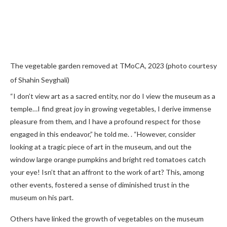
The vegetable garden removed at TMoCA, 2023 (photo courtesy
of Shahin Seyghali)
“I don’t view art as a sacred entity, nor do I view the museum as a
temple…I find great joy in growing vegetables, I derive immense
pleasure from them, and I have a profound respect for those
engaged in this endeavor,” he told me. . “However, consider
looking at a tragic piece of art in the museum, and out the
window large orange pumpkins and bright red tomatoes catch
your eye! Isn’t that an affront to the work of art? This, among
other events, fostered a sense of diminished trust in the
museum on his part.
Others have linked the growth of vegetables on the museum