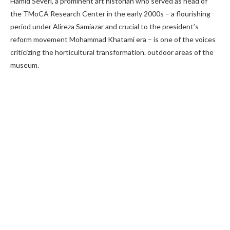
Hamid Severi, a prominent art historian who served as head of
the TMoCA Research Center in the early 2000s – a flourishing
period under Alireza Samiazar and crucial to the president’s
reform movement Mohammad Khatami era – is one of the voices
criticizing the horticultural transformation. outdoor areas of the
museum.