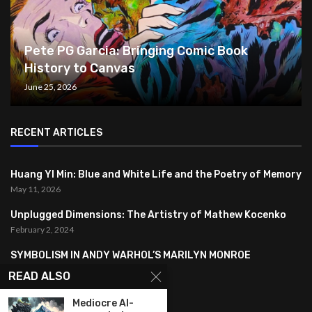
Pete PG Garcia: Bringing Comic Book
History to Canvas
June 25, 2026
RECENT ARTICLES
Huang YI Min: Blue and White Life and the Poetry of Memory
May 11, 2026
Unplugged Dimensions: The Artistry of Mathew Kocenko
February 2, 2024
SYMBOLISM IN ANDY WARHOL’S MARILYN MONROE
PORTRAITS
READ ALSO
January 26, 2024
Mediocre AI-