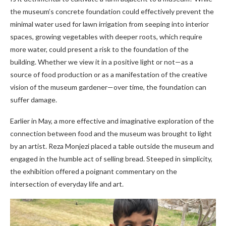
the museum’s concrete foundation could effectively prevent the
minimal water used for lawn irrigation from seeping into interior
spaces, growing vegetables with deeper roots, which require
more water, could present a risk to the foundation of the
building. Whether we view it in a positive light or not—as a
source of food production or as a manifestation of the creative
vision of the museum gardener—over time, the foundation can
suffer damage.
Earlier in May, a more effective and imaginative exploration of the
connection between food and the museum was brought to light
by an artist. Reza Monjezi placed a table outside the museum and
engaged in the humble act of selling bread. Steeped in simplicity,
the exhibition offered a poignant commentary on the
intersection of everyday life and art.