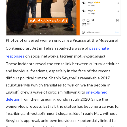
Photos of unveiled women enjoying a Picasso at the Museum of
Contemporary Art in Tehran sparked a wave of
passionate
responses
on social networks. (screenshot
Hyperallergic
)
These incidents reveal the tense link between cultural activities
and individual freedoms, especially in the face of the recent
difficult political climate. Shahin Seyghali’s remarkable 2017
sculpture ‘Ma’ (which translates to ‘we’ or ‘we the people’ in
English) drew a wave of criticism following its
unexplained
deletion
from the museum grounds in July 2020. Since the
women-led protests last fall, the statue has become a canvas for
inscribing anti-establishment slogans.
But in early May, without
Seyghali’s approval, unknown individuals – potentially linked to