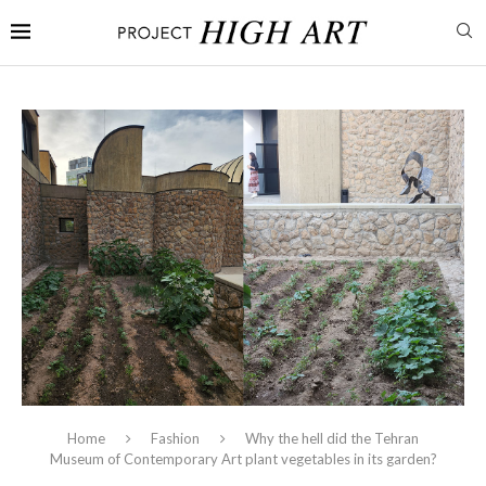
Home
Fashion
Why the hell did the Tehran
Museum of Contemporary Art plant vegetables in its garden?