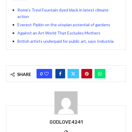
Rome’s Trevi Fountain dyed black in latest climate
action
Everest Pipkin on the utopian potential of gardens
Against an Art World That Excludes Mothers
British artists underpaid for public art, says Industria
0
SHARE
GODLOVE4241