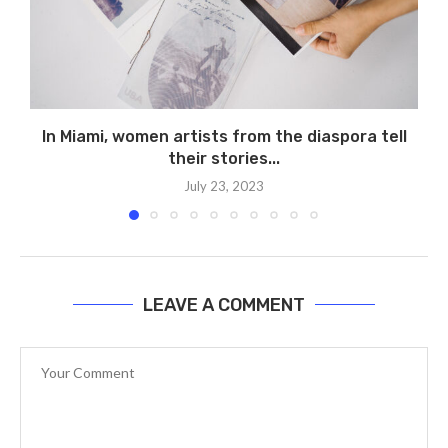
In Miami, women artists from the diaspora tell
their stories...
July 23, 2023
LEAVE A COMMENT