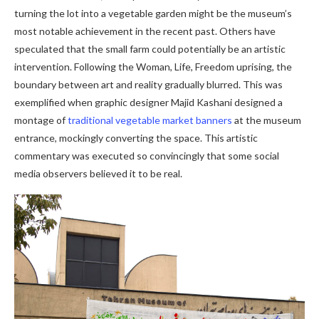
turning the lot into a vegetable garden might be the museum’s
most notable achievement in the recent past. Others have
speculated that the small farm could potentially be an artistic
intervention. Following the Woman, Life, Freedom uprising, the
boundary between art and reality gradually blurred. This was
exemplified when graphic designer Majid Kashani designed a
montage of
traditional vegetable market banners
at the museum
entrance, mockingly converting the space. This artistic
commentary was executed so convincingly that some social
media observers believed it to be real.