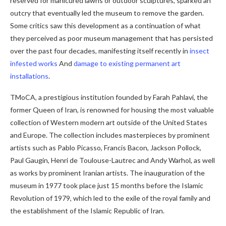
reserved for manicured lawns or outdoor sculptures, sparked an
outcry that eventually led the museum to remove the garden.
Some critics saw this development as a continuation of what
they perceived as poor museum management that has persisted
over the past four decades, manifesting itself recently in
insect
infested works
And
damage to existing permanent art
installations
.
TMoCA, a prestigious institution founded by Farah Pahlavi, the
former Queen of Iran, is renowned for housing the most valuable
collection of Western modern art outside of the United States
and Europe. The collection includes masterpieces by prominent
artists such as Pablo Picasso, Francis Bacon, Jackson Pollock,
Paul Gaugin, Henri de Toulouse-Lautrec and Andy Warhol, as well
as works by prominent Iranian artists. The inauguration of the
museum in 1977 took place just 15 months before the Islamic
Revolution of 1979, which led to the exile of the royal family and
the establishment of the Islamic Republic of Iran.