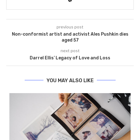
previous post
Non-conformist artist and activist Ales Pushkin dies
aged 57
next post
Darrel Ellis’ Legacy of Love and Loss
YOU MAY ALSO LIKE