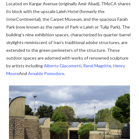
Located on Kargar Avenue (originally Amir Abad), TMoCA shares
its block with the upscale Laleh Hotel (formerly the
InterContinental), the Carpet Museum, and the spacious Farah
Park (now known as the name of Park-e Laleh or Tulip Park). The
building’s nine exhibition spaces, characterized by quarter-barrel
skylights reminiscent of Iran’s traditional adobe structures, are
extended to the green perimeters of the structure. These
outdoor spaces are adorned with works of renowned sculpture
by artists including
Alberto Giacometti
,
René Magritte
,
Henry
Moore
And
Arnaldo Pomodoro
.