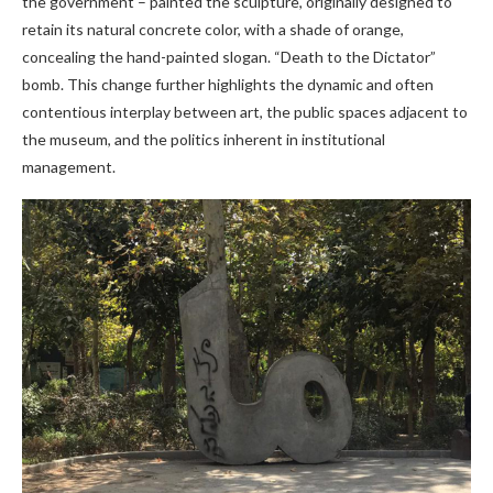
the government – painted the sculpture, originally designed to
retain its natural concrete color, with a shade of orange,
concealing the hand-painted slogan. “Death to the Dictator”
bomb. This change further highlights the dynamic and often
contentious interplay between art, the public spaces adjacent to
the museum, and the politics inherent in institutional
management.