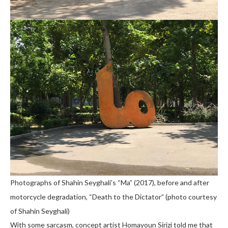
Photographs of Shahin Seyghali’s “Ma” (2017), before and after
motorcycle degradation, “Death to the Dictator” (photo courtesy
of Shahin Seyghali)
With some sarcasm, concept artist Homayoun Sirizi told me that