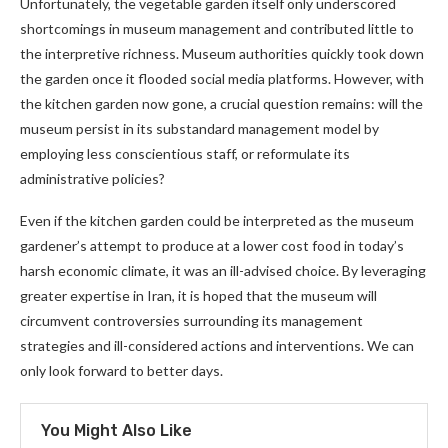
Unfortunately, the vegetable garden itself only underscored
shortcomings in museum management and contributed little to
the interpretive richness. Museum authorities quickly took down
the garden once it flooded social media platforms. However, with
the kitchen garden now gone, a crucial question remains: will the
museum persist in its substandard management model by
employing less conscientious staff, or reformulate its
administrative policies?
Even if the kitchen garden could be interpreted as the museum
gardener’s attempt to produce at a lower cost
food in today’s
harsh economic climate, it was an ill-advised choice. By leveraging
greater expertise in Iran, it is hoped that the museum will
circumvent controversies surrounding its management
strategies and
ill-considered actions and interventions. We can
only look forward to better days.
You Might Also Like