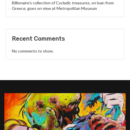
Billionaire’s collection of Cycladic treasures, on loan from
Greece, goes on view at Metropolitan Museum
Recent Comments
No comments to show.