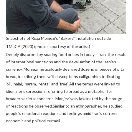
Snapshots of Reza Monjezi’s “Bakery” installation outside
TMoCA (2023) (photos courtesy of the artist)
Deeply disturbed by soaring food prices in today’s Iran, the result
of international sanctions and the devaluation of the Iranian
currency, Monjezi meticulously designed dozens of pieces of pita
bread, inscribing them with inscriptions calligraphics indicating
‘oil’, ‘halal’, ‘haram’, ‘rental’ and ‘free’. All the terms were linked to
idioms or expressions referring to bread as a metaphor for
broader societal concerns. Monjezi was fascinated by the range
of reactions he observed.Similar to an ethnographer, he studied
people’s emotional reactions and feelings amid Iran’s current
economic and political turmoil.