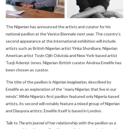
The Nigerian has announced the artists and curator for his
national pavilion at the Venice Biennale next year. The country’s
second appearance at the international exhibition will include
artists such as British Nigerian artist Yinka Shonibare, Nigerian
American artist Toyin Ojih Odutola and New York-based artist
Tunji Adeniyi-Jones. Nigerian-British curator Aindrea Emelife has
been chosen as curator.
The title of the pavilion is
Nigerian imagination
, described by
Emelife as an exploration of the “many Nigerias that live in our
minds”. While Nigeria’s first pavilion featured only Nigeria-based
artists, its second will notably feature a mixed group of Nigerian
and Diaspora artists; Emelife itself is based in London.
Talk to
The arts journal
of her relationship with the pavilion as a