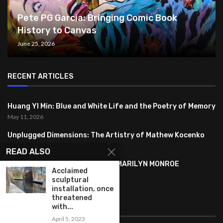
Pete PG Garcia: Bringing Comic Book
History to Canvas
June 25, 2026
RECENT ARTICLES
Huang YI Min: Blue and White Life and the Poetry of Memory
May 11, 2026
Unplugged Dimensions: The Artistry of Mathew Kocenko
February 2, 2024
READ ALSO
SYMBOLISM IN ANDY WARHOL’S MARILYN MONROE
Acclaimed
PORTRAITS
sculptural
January 26, 2024
installation, once
threatened
with...
FEATURED
April 5, 2023