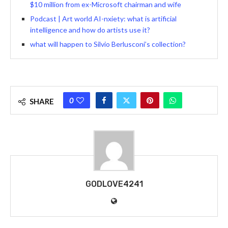
$10 million from ex-Microsoft chairman and wife
Podcast | Art world AI-nxiety: what is artificial
intelligence and how do artists use it?
what will happen to Silvio Berlusconi’s collection?
0
SHARE
GODLOVE4241