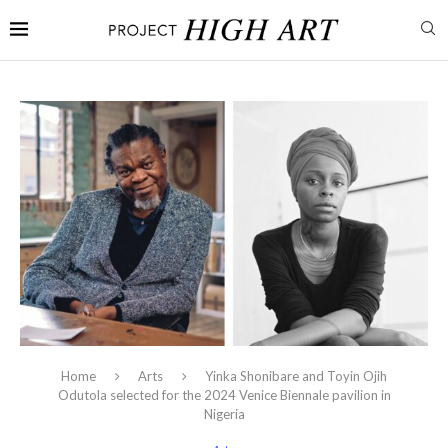
Home
Arts
Yinka Shonibare and Toyin Ojih
Odutola selected for the 2024 Venice Biennale pavilion in
Nigeria