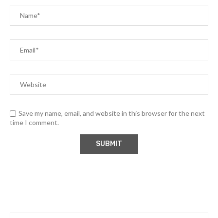
Save my name, email, and website in this browser for the next
time I comment.