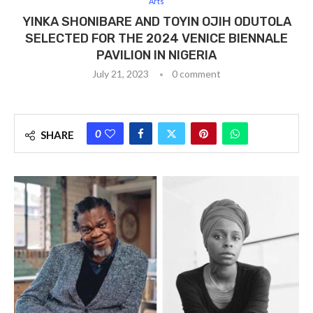
Arts
YINKA SHONIBARE AND TOYIN OJIH ODUTOLA
SELECTED FOR THE 2024 VENICE BIENNALE
PAVILION IN NIGERIA
July 21, 2023
0 comment
0
SHARE