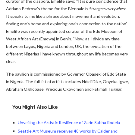
curator of the diaspora, Emelife says: “It is pure coincidence that
Adriano Pedrosa’s theme for the Biennale is
Strangers everywhere
.
It speaks to me like a phrase about movement and evolution,
finding one’s home and exploring one’s connection to the nation”.
Emelife was recently appointed curator of the Edo Museum of
West African Art (Emowa) in Benin. “Now, as I divide my time
between Lagos, Nigeria and London, UK, the evocation of the
different Nigerias I have known throughout my life becomes very
clear.
The pavilion is commissioned by Governor Obaseki of Edo State
in Nigeria. The full list of artists includes Ndidi Dike, Onyeka Igwe,
Abraham Oghobase, Precious Okoyomon and Fatimah Tuggar.
You Might Also Like
Unveiling the Artistic Resilience of Zarin Subha Rodela
Seattle Art Museum receives 48 works by Calder and