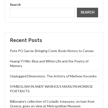
Search
SEARCH
Recent Posts
Pete PG Garcia: Bringing Comic Book History to Canvas
Huang YI Min: Blue and White Life and the Poetry of
Memory
Unplugged Dimensions: The Artistry of Mathew Kocenko
SYMBOLISM IN ANDY WARHOL’S MARILYN MONROE
PORTRAITS
Billionaire’s collection of Cycladic treasures, on loan from
Greece, goes on view at Metropolitan Museum