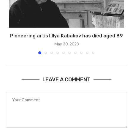
Pioneering artist Ilya Kabakov has died aged 89
May 30, 2023
LEAVE A COMMENT