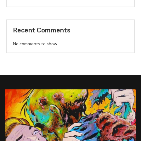
Recent Comments
No comments to show.