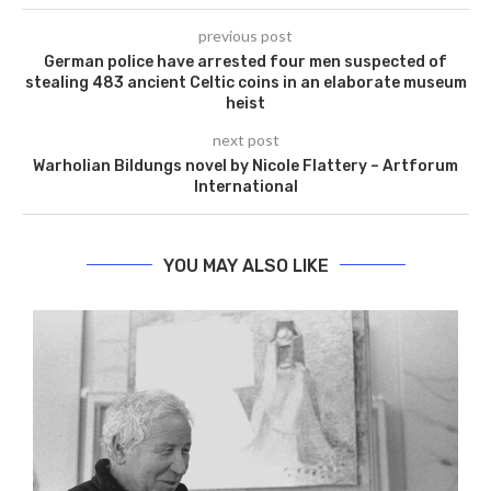
previous post
German police have arrested four men suspected of
stealing 483 ancient Celtic coins in an elaborate museum
heist
next post
Warholian Bildungs ​​novel by Nicole Flattery – Artforum
International
YOU MAY ALSO LIKE