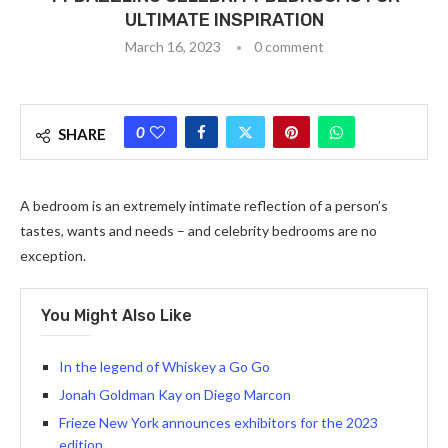
ULTIMATE INSPIRATION
March 16, 2023
0 comment
0
SHARE
A bedroom is an extremely intimate reflection of a person’s
tastes, wants and needs – and celebrity bedrooms are no
exception.
You Might Also Like
In the legend of Whiskey a Go Go
Jonah Goldman Kay on Diego Marcon
Frieze New York announces exhibitors for the 2023
edition