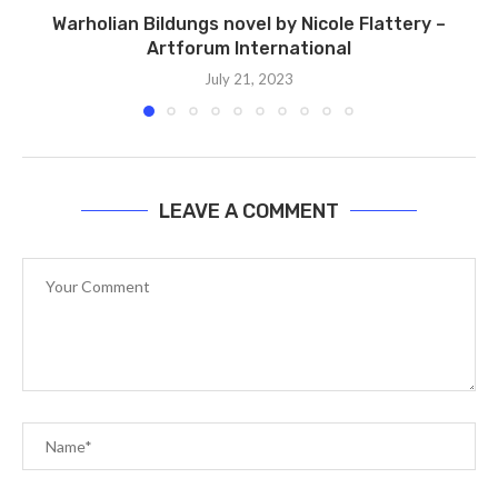
Warholian Bildungs ​​novel by Nicole Flattery –
Artforum International
July 21, 2023
LEAVE A COMMENT