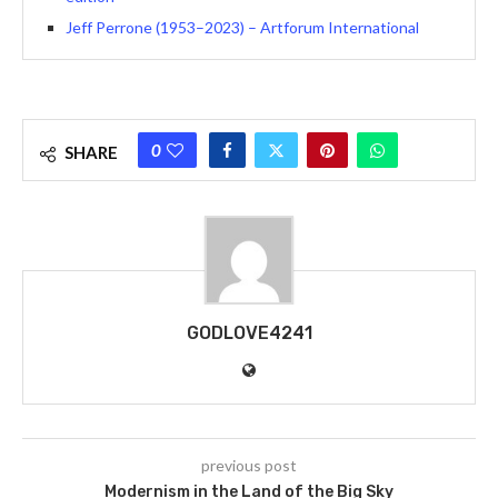
Jeff Perrone (1953–2023) – Artforum International
0
SHARE
GODLOVE4241
previous post
Modernism in the Land of the Big Sky