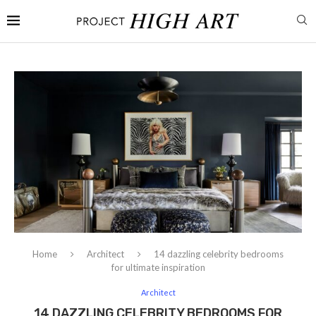
Home
Architect
14 dazzling celebrity bedrooms
for ultimate inspiration
Architect
14 DAZZLING CELEBRITY BEDROOMS FOR