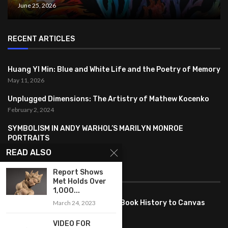
June 25, 2026
RECENT ARTICLES
Huang YI Min: Blue and White Life and the Poetry of Memory
May 11, 2026
Unplugged Dimensions: The Artistry of Mathew Kocenko
February 2, 2024
SYMBOLISM IN ANDY WARHOL’S MARILYN MONROE
PORTRAITS
January 26, 2024
READ ALSO
FEATURED
Report Shows
Met Holds Over
1,000...
Pete PG Garcia: Bringing Comic Book History to Canvas
March 24, 2023
June 25, 2026
VIDEO FOR