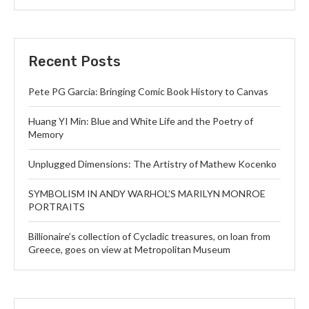
Recent Posts
Pete PG Garcia: Bringing Comic Book History to Canvas
Huang YI Min: Blue and White Life and the Poetry of
Memory
Unplugged Dimensions: The Artistry of Mathew Kocenko
SYMBOLISM IN ANDY WARHOL’S MARILYN MONROE
PORTRAITS
Billionaire’s collection of Cycladic treasures, on loan from
Greece, goes on view at Metropolitan Museum