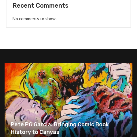
Recent Comments
No comments to show.
Pete PG Garcia: Bringing Comic Book
History to Canvas