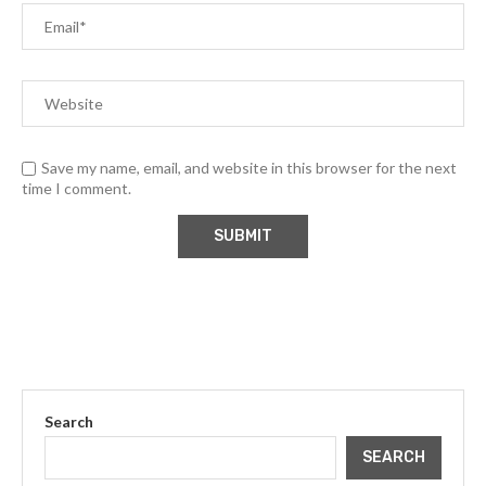
Save my name, email, and website in this browser for the next
time I comment.
Search
SEARCH