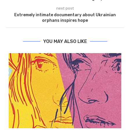
next post
Extremely intimate documentary about Ukrainian
orphans inspires hope
YOU MAY ALSO LIKE