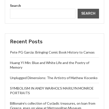
Search
SEARCH
Recent Posts
Pete PG Garcia: Bringing Comic Book History to Canvas
Huang YI Min: Blue and White Life and the Poetry of
Memory
Unplugged Dimensions: The Artistry of Mathew Kocenko
SYMBOLISM IN ANDY WARHOL’S MARILYN MONROE
PORTRAITS
Billionaire’s collection of Cycladic treasures, on loan from
Greece, goes on view at Metropolitan Museum