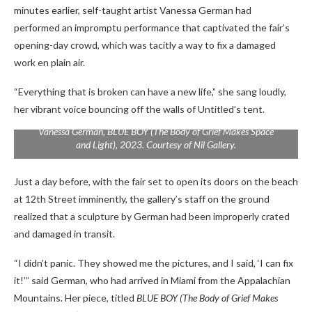
minutes earlier, self-taught artist Vanessa German had
performed an impromptu performance that captivated the fair’s
opening-day crowd, which was tacitly a way to fix a damaged
work en plain air.
“Everything that is broken can have a new life,” she sang loudly,
her vibrant voice bouncing off the walls of Untitled’s tent.
Vanessa German,
BLUE BOY (The Body of Grief Makes Space
and Light),
2023. Courtesy of Nil Gallery.
Just a day before, with the fair set to open its doors on the beach
at 12th Street imminently, the gallery’s staff on the ground
realized that a sculpture by German had been improperly crated
and damaged in transit.
“I didn’t panic. They showed me the pictures, and I said, ‘I can fix
it!’” said German, who had arrived in Miami from the Appalachian
Mountains. Her piece, titled
BLUE BOY (The Body of Grief Makes