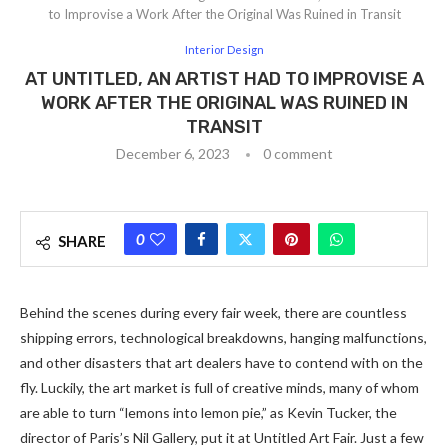
to Improvise a Work After the Original Was Ruined in Transit
Interior Design
AT UNTITLED, AN ARTIST HAD TO IMPROVISE A
WORK AFTER THE ORIGINAL WAS RUINED IN
TRANSIT
December 6, 2023
0 comment
0
SHARE
Behind the scenes during every fair week, there are countless
shipping errors, technological breakdowns, hanging malfunctions,
and other disasters that art dealers have to contend with on the
fly. Luckily, the art market is full of creative minds, many of whom
are able to turn “lemons into lemon pie,” as Kevin Tucker, the
director of Paris’s Nil Gallery, put it at Untitled Art Fair. Just a few