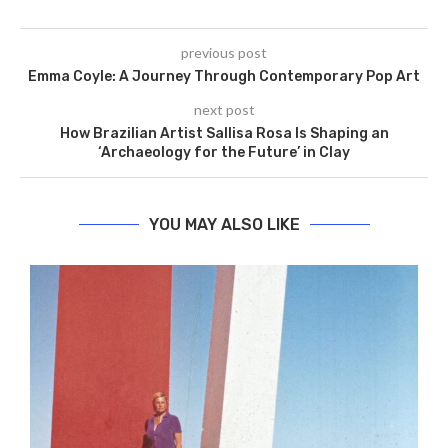
previous post
Emma Coyle: A Journey Through Contemporary Pop Art
next post
How Brazilian Artist Sallisa Rosa Is Shaping an
‘Archaeology for the Future’ in Clay
YOU MAY ALSO LIKE