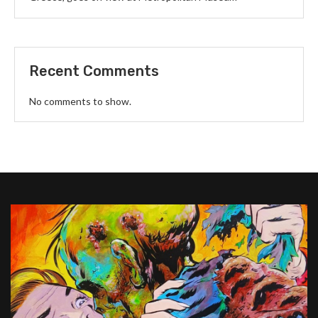
Recent Comments
No comments to show.