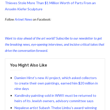
Thieves Stole More Than $1 Million Worth of Parts From an
Anselm Kiefer Sculpture
Follow
Artnet News
on Facebook:
Want to stay ahead of the art world? Subscribe to our newsletter to get
the breaking news, eye-opening interviews, and incisive critical takes that
drive the conversation forward.
You Might Also Like
Damien Hirst’s new AI project, which asked collectors
to create their own paintings, earned him $20 million in
nine days
Kandinsky painting sold in WWII must be returned to
heirs of its Jewish owners, advisory committee says
Nepalese artist Subash Thebe Limbu’s award-winning