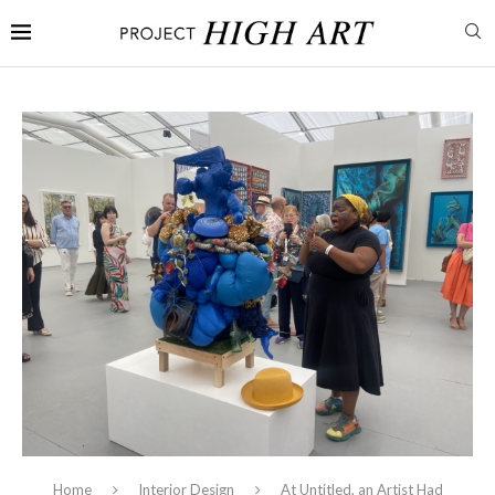
Home
Interior Design
At Untitled, an Artist Had