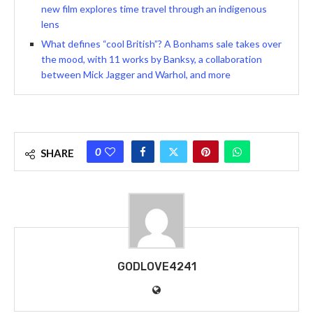
new film explores time travel through an indigenous
lens
What defines “cool British”? A Bonhams sale takes over
the mood, with 11 works by Banksy, a collaboration
between Mick Jagger and Warhol, and more
0
SHARE
GODLOVE4241