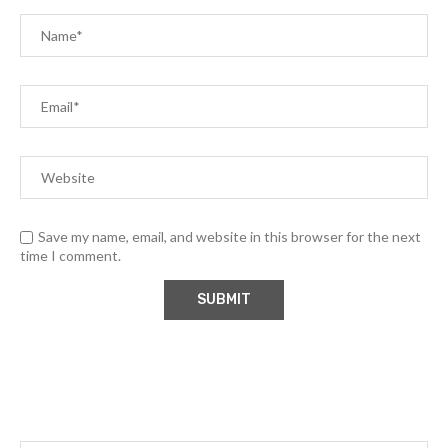
Save my name, email, and website in this browser for the next
time I comment.