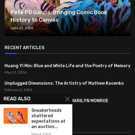
Pete PG Garcia: Bringing Comic Book
History to Canvas
June 25, 2026
RECENT ARTICLES
Huang YI Min: Blue and White Life and the Poetry of Memory
May 11, 2026
Unplugged Dimensions: The Artistry of Mathew Kocenko
February 2, 2024
READ ALSO
SYMBOLISM IN ANDY WARHOL’S MARILYN MONROE
PORTRAITS
Sneakerheads
January 26, 2024
shattered
expectations at
FEATURED
an auction...
May 4, 2023