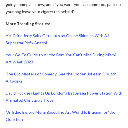
going someplace new, and if you want you can come too, pack up
your bag leave your cigarettes behind.”
More Trending Stories:
Art Critic Jerry Saltz Gets Into an Online Skirmish With A.I.
Superstar Refik Anadol
Your Go-To Guide to All the Fairs You Can’t Miss During Miami
Art Week 2023
The Old Masters of Comedy: See the Hidden Jokes in 5 Dutch
Artworks
David Hockney Lights Up London’s Battersea Power Station With
Animated Christmas Trees
On Edge Before Miami Basel, the Art World Is Bracing for ‘the
Question’