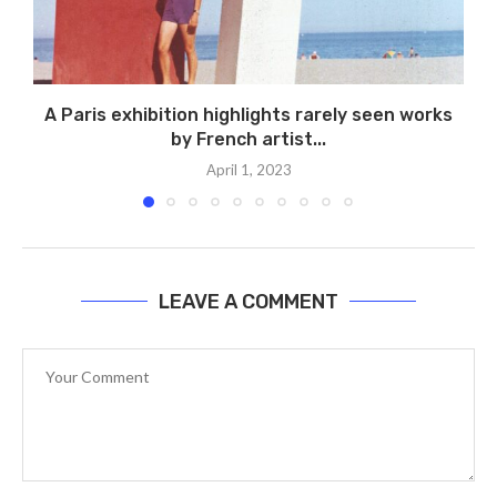
A Paris exhibition highlights rarely seen works
by French artist...
April 1, 2023
LEAVE A COMMENT