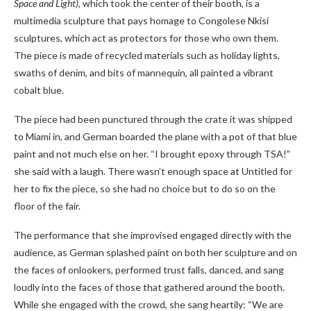
Space
and Light)
, which took the center of their booth, is a
multimedia sculpture that pays homage to Congolese Nkisi
sculptures, which act as protectors for those who own them.
The piece is made of recycled materials such as holiday lights,
swaths of denim, and bits of mannequin, all painted a vibrant
cobalt blue.
The piece had been punctured through the crate it was shipped
to Miami in, and German boarded the plane with a pot of that blue
paint and not much else on her. “I brought epoxy through TSA!”
she said with a laugh. There wasn’t enough space at Untitled for
her to fix the piece, so she had no choice but to do so on the
floor of the fair.
The performance that she improvised engaged directly with the
audience, as German splashed paint on both her sculpture and on
the faces of onlookers, performed trust falls, danced, and sang
loudly into the faces of those that gathered around the booth.
While she engaged with the crowd, she sang heartily: “We are