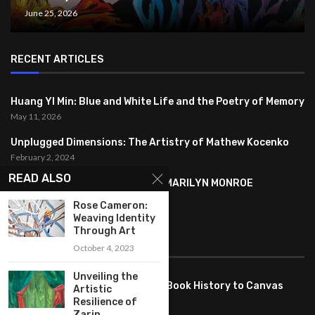
June 25, 2026
RECENT ARTICLES
Huang YI Min: Blue and White Life and the Poetry of Memory
May 11, 2026
Unplugged Dimensions: The Artistry of Mathew Kocenko
February 2, 2024
READ ALSO
SYMBOLISM IN ANDY WARHOL’S MARILYN MONROE
PORTRAITS
Rose Cameron:
January 26, 2024
Weaving Identity
Through Art
FEATURED
October 4, 2023
Unveiling the
Pete PG Garcia: Bringing Comic Book History to Canvas
Artistic
June 25, 2026
Resilience of
Zarin...