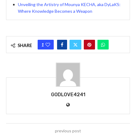
Unveiling the Artistry of Mounya KECHA, aka DyLaKS:
Where Knowledge Becomes a Weapon
1
SHARE
GODLOVE4241
previous post