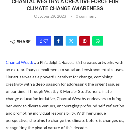
CHANTAL WESTBY: A CREATIVE FORCE FOR
CLIMATE CHANGE AWARENESS
October 29, 2023
0 comment
1
SHARE
Chantal Westby
, a Philadelphia-base artist creates artworks with
an extraordinary commitment to social and environmental causes.
Her art serves as a powerful catalyst for change, combining
creativity with a deep passion for addressing the urgent issues
of our time. Through Westby & Mercier Studio, her climate
change education initiative, Chantal Westby endeavors to bring
her work to diverse venues, encouraging profound self-reflection
and promoting individual responsibility. With her unique
perspective, she aims to change the climate before it changes us,
recognizing the pivotal nature of this decade.