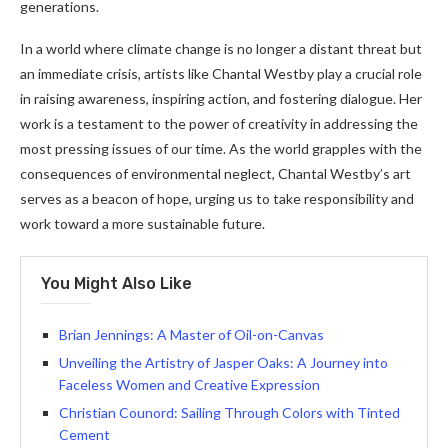
generations.
In a world where climate change is no longer a distant threat but
an immediate crisis, artists like Chantal Westby play a crucial role
in raising awareness, inspiring action, and fostering dialogue. Her
work is a testament to the power of creativity in addressing the
most pressing issues of our time. As the world grapples with the
consequences of environmental neglect, Chantal Westby’s art
serves as a beacon of hope, urging us to take responsibility and
work toward a more sustainable future.
You Might Also Like
Brian Jennings: A Master of Oil-on-Canvas
Unveiling the Artistry of Jasper Oaks: A Journey into
Faceless Women and Creative Expression
Christian Counord: Sailing Through Colors with Tinted
Cement