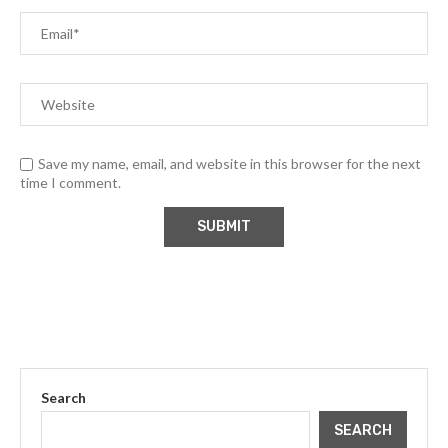
Save my name, email, and website in this browser for the next
time I comment.
Search
SEARCH