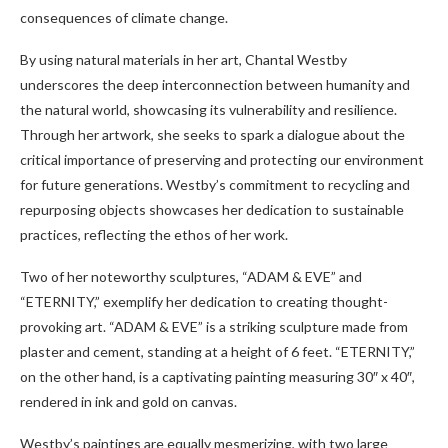
consequences of climate change.
By using natural materials in her art, Chantal Westby
underscores the deep interconnection between humanity and
the natural world, showcasing its vulnerability and resilience.
Through her artwork, she seeks to spark a dialogue about the
critical importance of preserving and protecting our environment
for future generations. Westby’s commitment to recycling and
repurposing objects showcases her dedication to sustainable
practices, reflecting the ethos of her work.
Two of her noteworthy sculptures, “ADAM & EVE” and
“ETERNITY,” exemplify her dedication to creating thought-
provoking art. “ADAM & EVE” is a striking sculpture made from
plaster and cement, standing at a height of 6 feet. “ETERNITY,”
on the other hand, is a captivating painting measuring 30″ x 40″,
rendered in ink and gold on canvas.
Westby’s paintings are equally mesmerizing, with two large