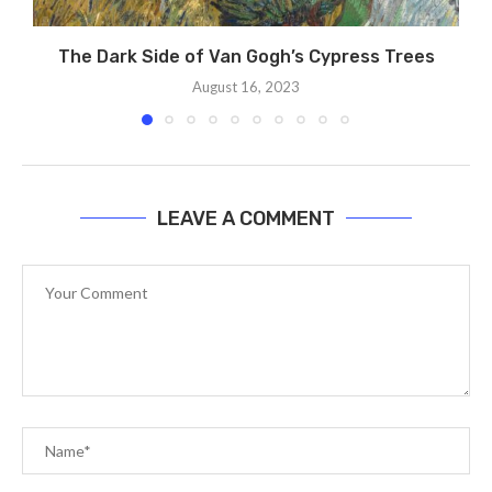
The Dark Side of Van Gogh’s Cypress Trees
August 16, 2023
LEAVE A COMMENT