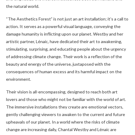
the natural world.
“The Aesthetics Forest” is not just an art installation; it’s a call to
action. It serves as a powerful visual language, conveying the
damage humanity is inflicting upon our planet. Westby and her
artistic partner, Lénaic, have dedicated their art to awakening,
stimulating, surprising, and educating people about the urgency
of addressing climate change. Their work is a reflection of the
beauty and energy of the universe, juxtaposed with the
consequences of human excess and its harmful impact on the
environment.
Their vision is all-encompassing, designed to reach both art
lovers and those who might not be familiar with the world of art.
The immersive installations they create are emotional vectors,
gently challenging viewers to awaken to the current and future
upheavals of our planet. In a world where the risks of climate
change are increasing daily, Chantal Westby and Lénaic are