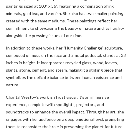
paintings sized at 103″ x 56″, featuring a combination of ink,
minerals, gold leaf, and varnish. She also has two smaller paintings
created with the same mediums. These paintings reflect her
commitment to showcasing the beauty of nature and its fragility,
alongside the pressing issues of our time.
In addition to these works, her “Humanity Challenge” sculpture,
composed of moss on the face and a metal pedestal, stands at 33
inches in height. It incorporates recycled glass, wood, leaves,
plants, stone, cement, and steam, making it a striking piece that
symbolizes the delicate balance between human existence and
nature.
Chantal Westby’s work isn’t just visual; it’s an immersive
experience, complete with spotlights, projectors, and
soundtracks to enhance the overall impact. Through her art, she
engages with her audience on a deep emotional level, prompting
them to reconsider their role in preserving the planet for future