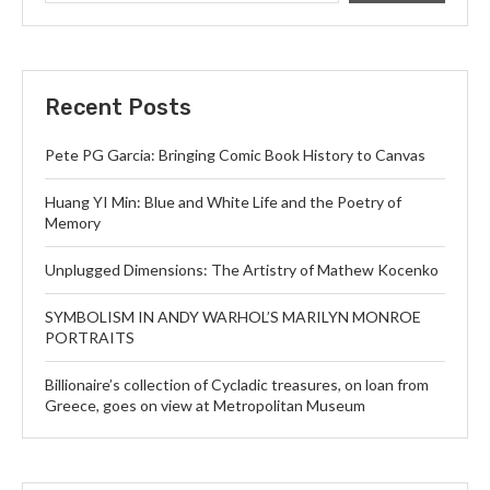
Recent Posts
Pete PG Garcia: Bringing Comic Book History to Canvas
Huang YI Min: Blue and White Life and the Poetry of
Memory
Unplugged Dimensions: The Artistry of Mathew Kocenko
SYMBOLISM IN ANDY WARHOL’S MARILYN MONROE
PORTRAITS
Billionaire’s collection of Cycladic treasures, on loan from
Greece, goes on view at Metropolitan Museum