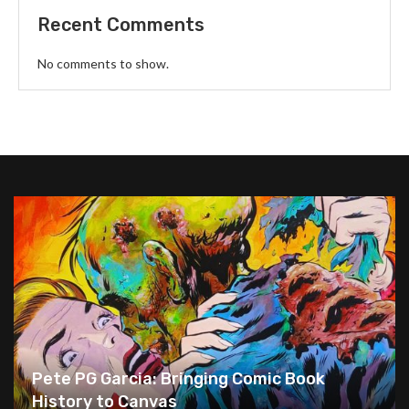
Recent Comments
No comments to show.
Pete PG Garcia: Bringing Comic Book
History to Canvas