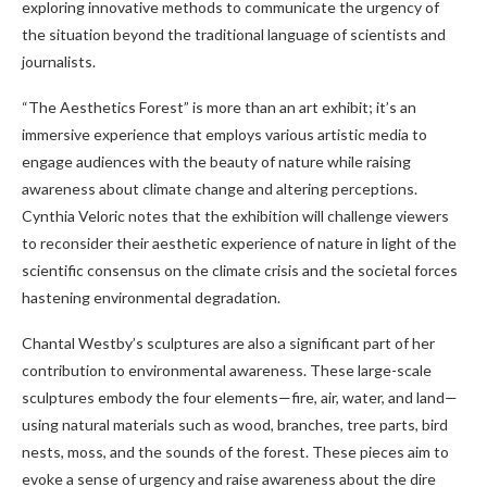
exploring innovative methods to communicate the urgency of
the situation beyond the traditional language of scientists and
journalists.
“The Aesthetics Forest” is more than an art exhibit; it’s an
immersive experience that employs various artistic media to
engage audiences with the beauty of nature while raising
awareness about climate change and altering perceptions.
Cynthia Veloric notes that the exhibition will challenge viewers
to reconsider their aesthetic experience of nature in light of the
scientific consensus on the climate crisis and the societal forces
hastening environmental degradation.
Chantal Westby’s sculptures are also a significant part of her
contribution to environmental awareness. These large-scale
sculptures embody the four elements—fire, air, water, and land—
using natural materials such as wood, branches, tree parts, bird
nests, moss, and the sounds of the forest. These pieces aim to
evoke a sense of urgency and raise awareness about the dire