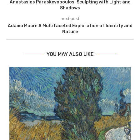
Anastasios Paraskevopoulos: Sculpting with Light and
Shadows
next post
Adamo Macri: A Multifaceted Exploration of Identity and
Nature
YOU MAY ALSO LIKE