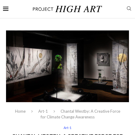
Home
Art-1
Chantal Westby: A Creative Force
for Climate Change Awareness
Art-1