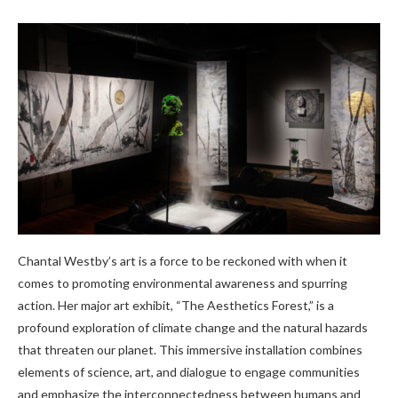
Chantal Westby’s art is a force to be reckoned with when it
comes to promoting environmental awareness and spurring
action. Her major art exhibit, “The Aesthetics Forest,” is a
profound exploration of climate change and the natural hazards
that threaten our planet. This immersive installation combines
elements of science, art, and dialogue to engage communities
and emphasize the interconnectedness between humans and