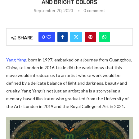
AND BRIGHT COLORS
September 20, 2023
0 comment
0
SHARE
Yang Yang
, born in 1997, embarked on a journey from Guangzhou,
China, to London in 2016. Little did the world know that this
move would introduce us to an artist whose work would be
defined by a delicate balance of light and darkness, beauty and
cruelty. Yang Yang is not just an artist; she is a storyteller, a
memory-based illustrator who graduated from the University of
the Arts London in 2019 and the Royal College of Art in 2021.