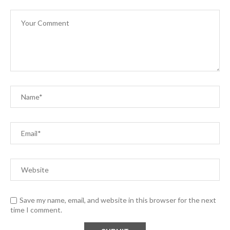
Save my name, email, and website in this browser for the next
time I comment.