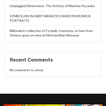
Unplugged Dimensions: The Artistry of Mathew Kocenko
SYMBOLISM IN ANDY WARHOL’S MARILYN MONROE
PORTRAITS
Billionaire’s collection of Cycladic treasures, on loan from
Greece, goes on view at Metropolitan Museum
Recent Comments
No comments to show.