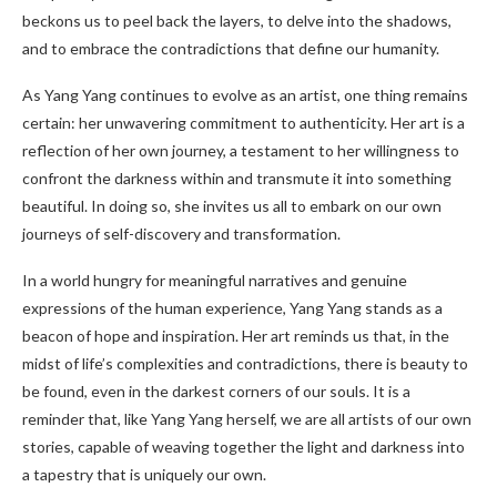
beckons us to peel back the layers, to delve into the shadows,
and to embrace the contradictions that define our humanity.
As Yang Yang continues to evolve as an artist, one thing remains
certain: her unwavering commitment to authenticity. Her art is a
reflection of her own journey, a testament to her willingness to
confront the darkness within and transmute it into something
beautiful. In doing so, she invites us all to embark on our own
journeys of self-discovery and transformation.
In a world hungry for meaningful narratives and genuine
expressions of the human experience, Yang Yang stands as a
beacon of hope and inspiration. Her art reminds us that, in the
midst of life’s complexities and contradictions, there is beauty to
be found, even in the darkest corners of our souls. It is a
reminder that, like Yang Yang herself, we are all artists of our own
stories, capable of weaving together the light and darkness into
a tapestry that is uniquely our own.