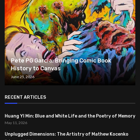
Pete PG Garcia: Bringing Comic Book
History to Canvas
June 25, 2026
RECENT ARTICLES
Huang YI Min: Blue and White Life and the Poetry of Memory
May 11, 2026
Unplugged Dimensions: The Artistry of Mathew Kocenko