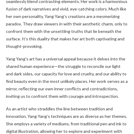
seamlessly blend contrasting elements. Her work is a harmonious
fusion of dark narratives and vivid, eye-catching colors. Much like
her own personality, Yang Yang’s creations are a mesmerizing
paradox. They draw viewers in with their aesthetic charm, only to
confront them with the unsettling truths that lie beneath the
surface. It’s this duality that makes her art both captivating and
thought-provoking.
Yang Yang’s art has a universal appeal because it delves into the
shared human experience—the struggle to reconcile our light
and dark sides, our capacity for love and cruelty, and our ability to
find beauty even in the most unlikely places. Her work serves as a
mirror, reflecting our own inner conflicts and contradictions,
inviting us to confront them with courage and introspection.
As an artist who straddles the line between tradition and
innovation, Yang Yang’s techniques are as diverse as her themes.
She employs a variety of mediums, from traditional pen and ink to
digital illustration, allowing her to explore and experiment with