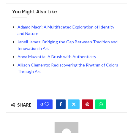
You Might Also Like
Adamo Macri: A Multifaceted Exploration of Identity
and Nature
Janell James: Bridging the Gap Between Tradition and
Innovation in Art
Anna Mazzotta: A Brush with Authenticity
Allison Clements: Rediscovering the Rhythm of Colors
Through Art
0
SHARE