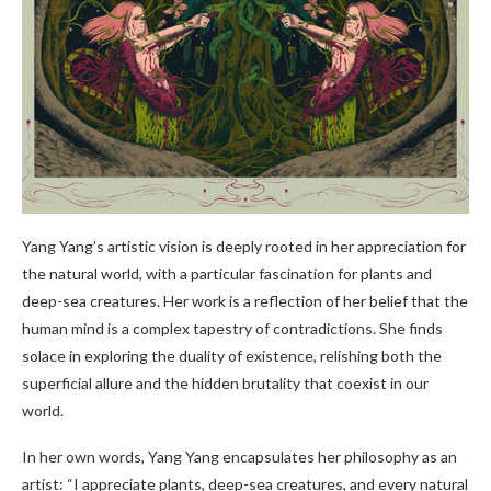
Yang Yang’s artistic vision is deeply rooted in her appreciation for
the natural world, with a particular fascination for plants and
deep-sea creatures. Her work is a reflection of her belief that the
human mind is a complex tapestry of contradictions. She finds
solace in exploring the duality of existence, relishing both the
superficial allure and the hidden brutality that coexist in our
world.
In her own words, Yang Yang encapsulates her philosophy as an
artist: “I appreciate plants, deep-sea creatures, and every natural