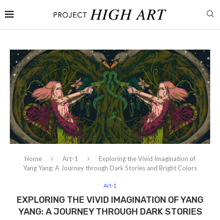
Home
Art-1
Exploring the Vivid Imagination of
Yang Yang: A Journey through Dark Stories and Bright Colors
Art-1
EXPLORING THE VIVID IMAGINATION OF YANG
YANG: A JOURNEY THROUGH DARK STORIES