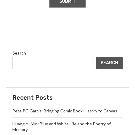
Search
SEARCH
Recent Posts
Pete PG Garcia: Bringing Comic Book History to Canvas
Huang YI Min: Blue and White Life and the Poetry of
Memory