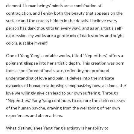
element. Human beings’ minds are a combination of
contradiction, and I enjoy both the beauty that appears on the
surface and the cruelty hidden in the details. I believe every
person has dark thoughts (in every way), and as an artist’s self-
expression, my works are a gentle mix of dark stories and bright
colors, just like myself.”
One of Yang Yang’s notable works, titled “Nepenthes,” offers a
poignant glimpse into her artistic depth. This creation was born
from a specific emotional state, reflecting her profound
understanding of love and pain. It delves into the intricate
dynamics of human relationships, emphasizing how, at times, the
love we willingly give can lead to our own suffering. Through
“Nepenthes,” Yang Yang continues to explore the dark recesses
of the human psyche, drawing from the wellspring of her own
experiences and observations.
What distinguishes Yang Yang’s artistry is her ability to