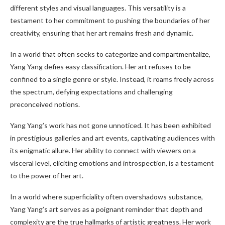
different styles and visual languages. This versatility is a
testament to her commitment to pushing the boundaries of her
creativity, ensuring that her art remains fresh and dynamic.
In a world that often seeks to categorize and compartmentalize,
Yang Yang defies easy classification. Her art refuses to be
confined to a single genre or style. Instead, it roams freely across
the spectrum, defying expectations and challenging
preconceived notions.
Yang Yang’s work has not gone unnoticed. It has been exhibited
in prestigious galleries and art events, captivating audiences with
its enigmatic allure. Her ability to connect with viewers on a
visceral level, eliciting emotions and introspection, is a testament
to the power of her art.
In a world where superficiality often overshadows substance,
Yang Yang’s art serves as a poignant reminder that depth and
complexity are the true hallmarks of artistic greatness. Her work