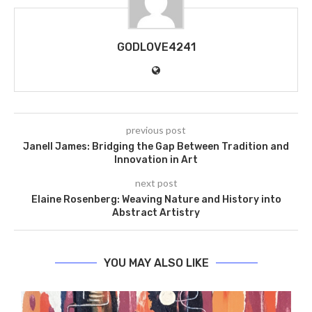
GODLOVE4241
previous post
Janell James: Bridging the Gap Between Tradition and
Innovation in Art
next post
Elaine Rosenberg: Weaving Nature and History into
Abstract Artistry
YOU MAY ALSO LIKE