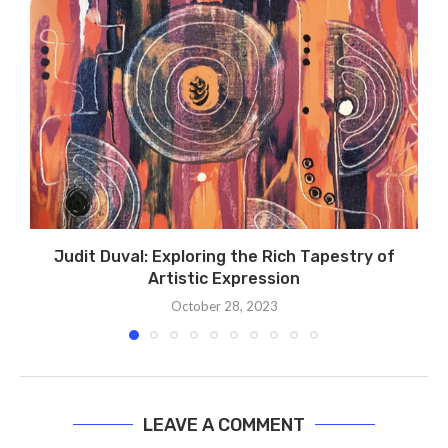
Judit Duval: Exploring the Rich Tapestry of
Artistic Expression
October 28, 2023
LEAVE A COMMENT