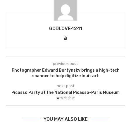
GODLOVE4241
previous post
Photographer Edward Burtynsky brings a high-tech
scanner to help digitize Inuit art
next post
Picasso Party at the National Picasso-Paris Museum
★☆☆☆☆
YOU MAY ALSO LIKE