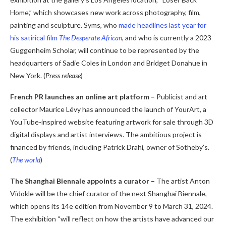
Home,” which showcases new work across photography, film,
painting and sculpture. Syms, who
made headlines last year for
his satirical film
The Desperate African
,
and who is currently a 2023
Guggenheim Scholar, will continue to be represented by the
headquarters of Sadie Coles in London and Bridget Donahue in
New York. (
Press release
)
French PR launches an online art platform –
Publicist and art
collector Maurice Lévy has announced the launch of YourArt, a
YouTube-inspired website featuring artwork for sale through 3D
digital displays and artist interviews. The ambitious project is
financed by friends, including Patrick Drahi, owner of Sotheby’s.
(
The world
)
The Shanghai Biennale appoints a curator –
The artist Anton
Vidokle will be the chief curator of the next Shanghai Biennale,
which opens its 14
e
edition from November 9 to March 31, 2024.
The exhibition “will reflect on how the artists have advanced our