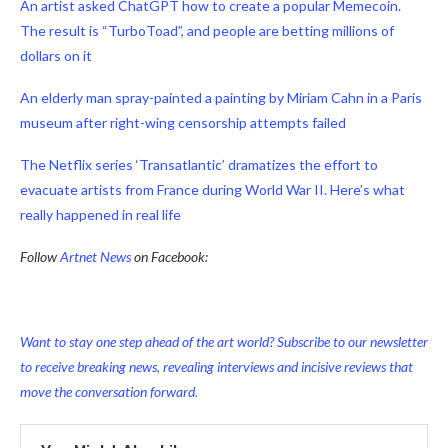
An artist asked ChatGPT how to create a popular Memecoin.
The result is “TurboToad”, and people are betting millions of
dollars on it
An elderly man spray-painted a painting by Miriam Cahn in a Paris
museum after right-wing censorship attempts failed
The Netflix series ‘Transatlantic’ dramatizes the effort to
evacuate artists from France during World War II. Here’s what
really happened in real life
Follow
Artnet News
on Facebook:
Want to stay one step ahead of the art world? Subscribe to our newsletter
to receive breaking news, revealing interviews and incisive reviews that
move the conversation forward.