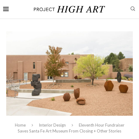
Home
Interior Design
Eleventh Hour Fundraiser
Saves Santa Fe Art Museum From Closing + Other Stories