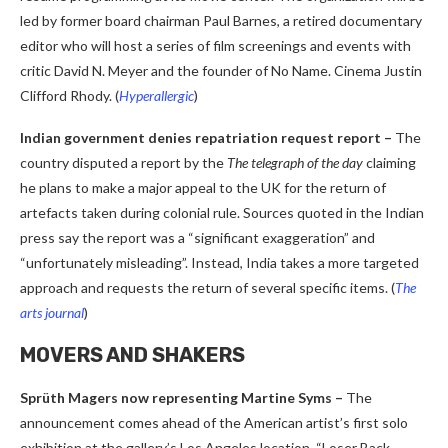
led by former board chairman Paul Barnes, a retired documentary
editor who will host a series of film screenings and events with
critic David N. Meyer and the founder of No Name. Cinema Justin
Clifford Rhody.
(
Hyperallergic
)
Indian government denies repatriation request report –
The
country disputed a report by the
The telegraph of the day
claiming
he plans to make a major appeal to the UK for the return of
artefacts taken during colonial rule. Sources quoted in the Indian
press say the report was a “significant exaggeration” and
“unfortunately misleading”. Instead, India takes a more targeted
approach and requests the return of several specific items. (
The
arts journal
)
MOVERS AND SHAKERS
Sprüth Magers now representing Martine Syms –
The
announcement comes ahead of the American artist’s first solo
exhibition at the gallery’s Los Angeles location, “Loser Back