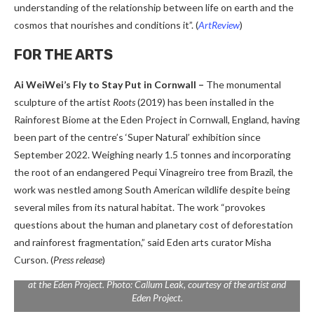
understanding of the relationship between life on earth and the
cosmos that nourishes and conditions it”.
(
ArtReview
)
FOR THE ARTS
Ai WeiWei’s Fly to Stay Put in Cornwall –
The monumental
sculpture of the artist
Roots
(2019) has been installed in the
Rainforest Biome at the Eden Project in Cornwall, England, having
been part of the centre’s ‘Super Natural’ exhibition since
September 2022. Weighing nearly 1.5 tonnes and incorporating
the root of an endangered Pequi Vinagreiro tree from Brazil, the
work was nestled among South American wildlife despite being
several miles from its natural habitat. The work “provokes
questions about the human and planetary cost of deforestation
and rainforest fragmentation,” said Eden arts curator Misha
Curson. (
Press release
)
Ai Weiwei,
Fly
(2019) is now on display in the iconic Rainforest Biome
at the Eden Project. Photo: Callum Leak, courtesy of the artist and
Eden Project.