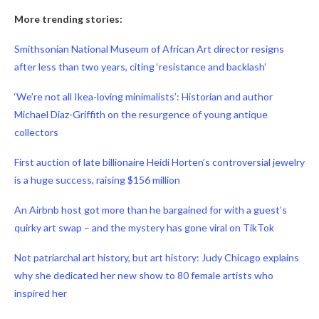
More trending stories:
Smithsonian National Museum of African Art director resigns
after less than two years, citing ‘resistance and backlash’
‘We’re not all Ikea-loving minimalists’: Historian and author
Michael Diaz-Griffith on the resurgence of young antique
collectors
First auction of late billionaire Heidi Horten’s controversial jewelry
is a huge success, raising $156 million
An Airbnb host got more than he bargained for with a guest’s
quirky art swap – and the mystery has gone viral on TikTok
Not patriarchal art history, but art history: Judy Chicago explains
why she dedicated her new show to 80 female artists who
inspired her