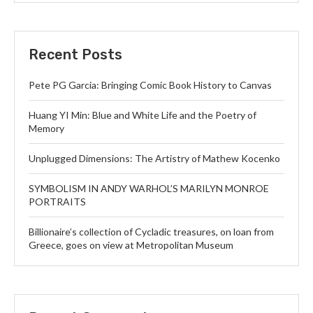
Recent Posts
Pete PG Garcia: Bringing Comic Book History to Canvas
Huang YI Min: Blue and White Life and the Poetry of
Memory
Unplugged Dimensions: The Artistry of Mathew Kocenko
SYMBOLISM IN ANDY WARHOL’S MARILYN MONROE
PORTRAITS
Billionaire’s collection of Cycladic treasures, on loan from
Greece, goes on view at Metropolitan Museum