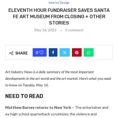
Interior Design
ELEVENTH HOUR FUNDRAISER SAVES SANTA
FE ART MUSEUM FROM CLOSING + OTHER
STORIES
May 16, 2023
0 comment
0
SHARE
Art Industry News is a daily summary of the most important
developments in the art world and the art market. Here’s what you need
to know on Tuesday, May 16.
NEED TO READ
Matthew Barney returns to New York –
The entertainer and
ex-high school quarterback scrutinizes the violence and