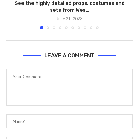
See the highly detailed props, costumes and
sets from Wes...
June 21, 2023
LEAVE A COMMENT