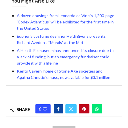
You Might Also Like
A dozen drawings from Leonardo da Vinci’s 1,200-page
‘Codex Atlanticus’ will be exhibited for the first time in
the United States
Euphoria costume designer Heidi Bivens presents
Richard Avedon’s “Murals” at the Met
A Health Fe museum has announced its closure due to
a lack of funding, but an emergency fundraiser could
provide it with a lifeline
Kents Cavern, home of Stone Age societies and
Agatha Christie’s muse, now available for $3.1 million
0
SHARE