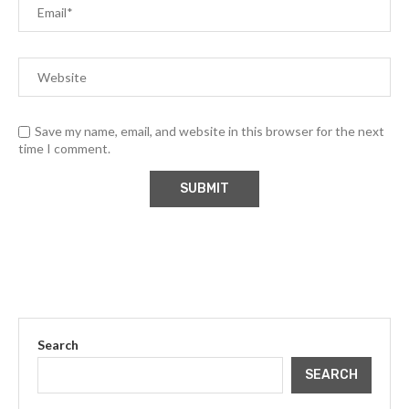
Save my name, email, and website in this browser for the next
time I comment.
Search
SEARCH