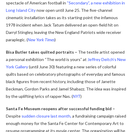
spectacle of American football in
“Secondary”, a new exhibition in
Long Island City
now open until June 25. The five-channel
cinematic installation takes as its starting point the infamous
1978 incident when Jack Tatum delivered an open-field hit on
Darryl Stingley, leaving the New England Patriots wide receiver
paraplegic. (
New York Times
)
Bisa Butler takes quilted portraits –
The textile artist opened
a personal exhibition “The world is yours” at
Jeffrey Deitch’s New
York Gallery
(until June 30) featuring a new series of colorful
quilts based on celebratory photographs of everyday and famous
black figures from recent history, including those of Janette
Beckman, Gordon Parks and Jamel Shabazz. The idea was inspired
by the uplifting lyrics of rapper Nas. (
NYT
)
Santa Fe Museum reopens after successful funding bid –
Despite
sudden closure last month,
a fundraising campaign raised
enough money for the Santa Fe Center for Contemporary Art to
resume programming at its movie center. The organization will be