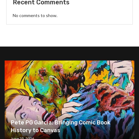
Recent Comments
No comments to show.
Pete PG Garcia: Bringing Comic Book
History to Canvas
June 25, 2026