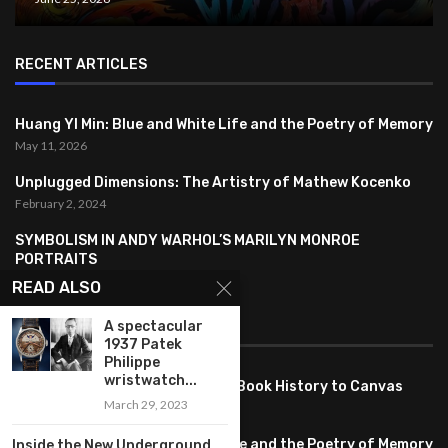
RECENT ARTICLES
Huang YI Min: Blue and White Life and the Poetry of Memory
May 11, 2026
Unplugged Dimensions: The Artistry of Mathew Kocenko
February 2, 2024
SYMBOLISM IN ANDY WARHOL’S MARILYN MONROE
PORTRAITS
January 26, 2024
READ ALSO
A spectacular
FEATURED
1937 Patek
Philippe
wristwatch...
Pete PG Garcia: Bringing Comic Book History to Canvas
March 29, 2023
June 25, 2026
Huang YI Min: Blue and White Life and the Poetry of Memory
Inside the New Underground