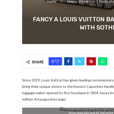
Home
Interior Design
Fancy a L
FANCY A LOUIS VUITTON B
WITH SOTH
0
SHARE
Since 2019, Louis Vuitton has given leading contemporary
bring their unique visions to the house’s Capucines handba
luggage maker opened its first boutique in 1854. luxury b
edition Artycapucines bags.
Artycapucines bag by the artist