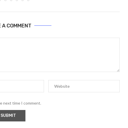
E A COMMENT
he next time I comment.