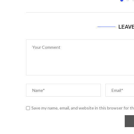
LEAV
Save my name, email, and website in this browser for t