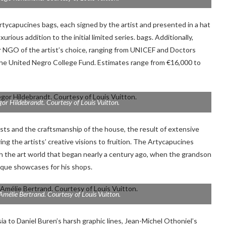
Artycapucines bags, each signed by the artist and presented in a hat
ious addition to the initial limited series. bags. Additionally,
 or NGO of the artist’s choice, ranging from UNICEF and Doctors
the United Negro College Fund. Estimates range from €16,000 to
gor Hildebrandt. Courtesy of Louis Vuitton.
ists and the craftsmanship of the house, the result of extensive
ing the artists’ creative visions to fruition. The Artycapucines
ith the art world that began nearly a century ago, when the grandson
ique showcases for his shops.
Amélie Bertrand. Courtesy of Louis Vuitton.
 to Daniel Buren’s harsh graphic lines, Jean-Michel Othoniel’s