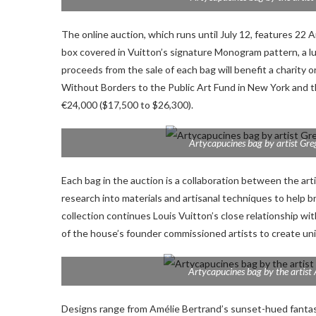
The online auction, which runs until July 12, features 22 
box covered in Vuitton’s signature Monogram pattern, a luxur
proceeds from the sale of each bag will benefit a charity
Without Borders to the Public Art Fund in New York and 
€24,000 ($17,500 to $26,300).
Artycapucines bag by artist Gre
Each bag in the auction is a collaboration between the art
research into materials and artisanal techniques to help br
collection continues Louis Vuitton’s close relationship w
of the house’s founder commissioned artists to create un
Artycapucines bag by the artist 
Designs range from Amélie Bertrand’s sunset-hued fantasia