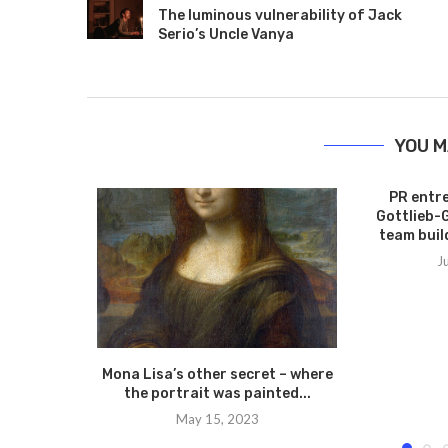
The luminous vulnerability of Jack
Serio’s Uncle Vanya
YOU M
PR entr
Gottlieb-
team build
J
Mona Lisa’s other secret – where
the portrait was painted...
May 15, 2023