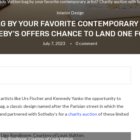
ouis Vuitton bag by your favorite contemporary artist? Charity auction with S
Interior Design
AG BY YOUR FAVORITE CONTEMPORARY
EBY’S OFFERS CHANCE TO LAND ONE F
July 7, 2023
0 comment
 artists like Urs Fischer and Kennedy Yanko the opportunity to
g, a classic design named after the Parisian street in which the
rand partnered with Sotheby’s for a
charity auction
of these limited
 Ugo Rondinone. Courtesy of Louis Vuitton.