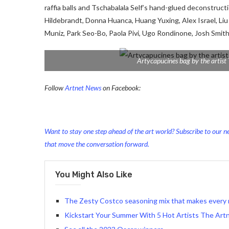
raffia balls and Tschabalala Self’s hand-glued deconstructio
Hildebrandt, Donna Huanca, Huang Yuxing, Alex Israel, Liu
Muniz, Park Seo-Bo, Paola Pivi, Ugo Rondinone, Josh Smi
Artycapucines bag by the artist 
Follow
Artnet News
on Facebook:
Want to stay one step ahead of the art world? Subscribe to our ne
that move the conversation forward.
You Might Also Like
The Zesty Costco seasoning mix that makes every 
Kickstart Your Summer With 5 Hot Artists The Art