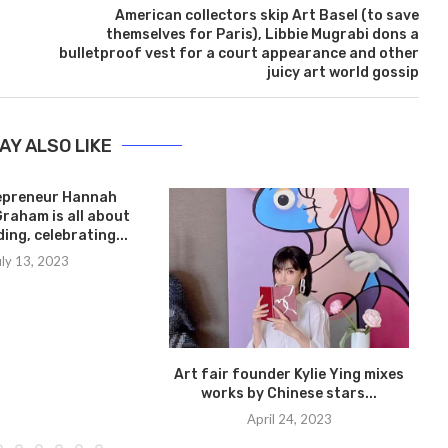
American collectors skip Art Basel (to save
themselves for Paris), Libbie Mugrabi dons a
bulletproof vest for a court appearance and other
juicy art world gossip
AY ALSO LIKE
epreneur Hannah
Graham is all about
ing, celebrating...
uly 13, 2023
Art fair founder Kylie Ying mixes
works by Chinese stars...
April 24, 2023