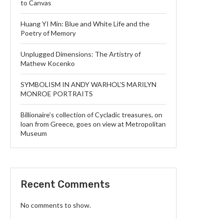
to Canvas
Huang YI Min: Blue and White Life and the
Poetry of Memory
Unplugged Dimensions: The Artistry of
Mathew Kocenko
SYMBOLISM IN ANDY WARHOL’S MARILYN
MONROE PORTRAITS
Billionaire’s collection of Cycladic treasures, on
loan from Greece, goes on view at Metropolitan
Museum
Recent Comments
No comments to show.