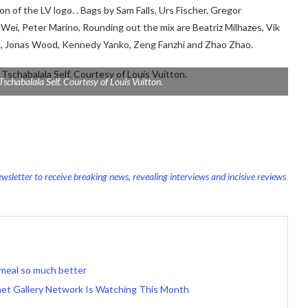
n of the LV logo. . Bags by Sam Falls, Urs Fischer,
Gregor
 Wei, Peter Marino,
Rounding out the mix are Beatriz Milhazes, Vik
th, Jonas Wood, Kennedy Yanko, Zeng Fanzhi and Zhao Zhao.
Tschabalala Self. Courtesy of Louis Vuitton.
wsletter to receive breaking news, revealing interviews and incisive reviews
meal so much better
net Gallery Network Is Watching This Month