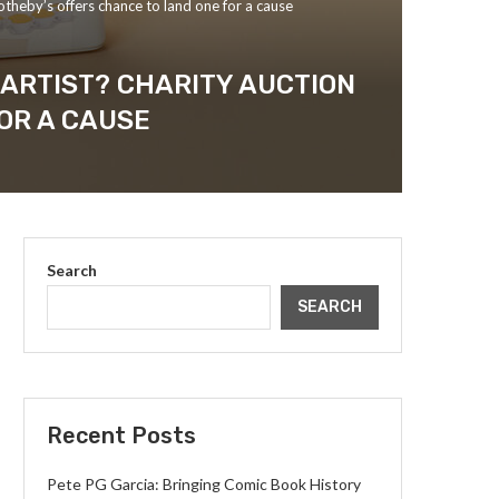
otheby’s offers chance to land one for a cause
 ARTIST? CHARITY AUCTION
OR A CAUSE
Search
SEARCH
Recent Posts
Pete PG Garcia: Bringing Comic Book History