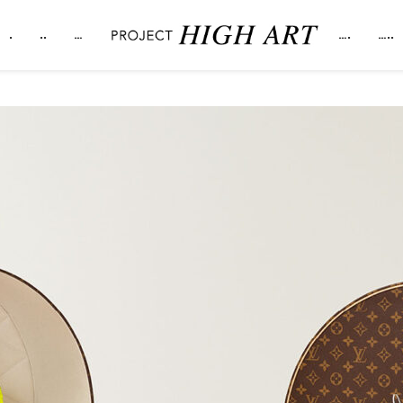
.
..
…
….
…..