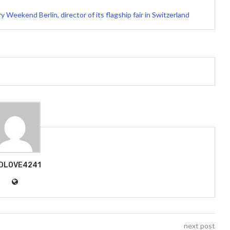
 Weekend Berlin, director of its flagship fair in Switzerland
DLOVE4241
next post