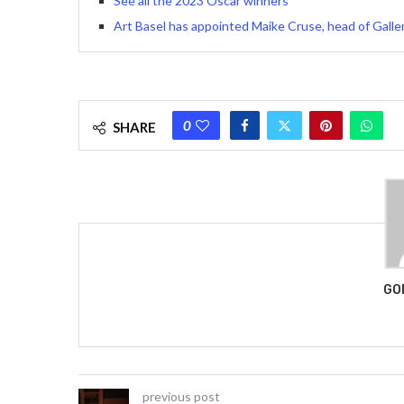
See all the 2023 Oscar winners
Art Basel has appointed Maike Cruse, head of Gallery
0
SHARE
GO
previous post