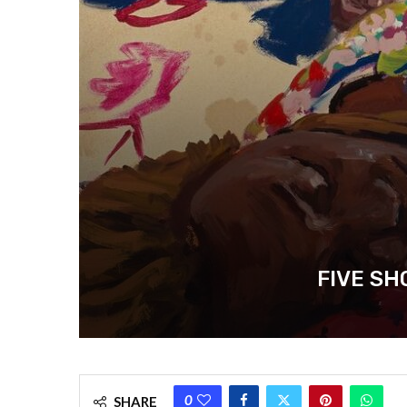
FIVE SH
0
SHARE