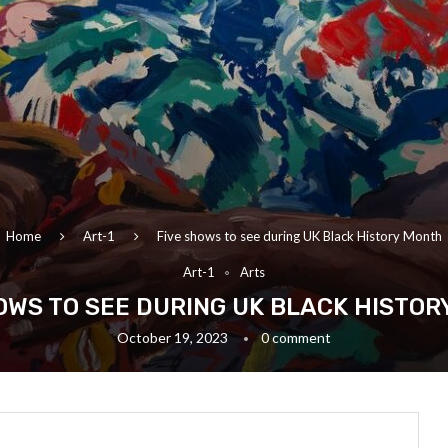
Home
Art-1
Five shows to see during UK Black History Month
Art-1
Arts
OWS TO SEE DURING UK BLACK HISTO
October 19, 2023
0 comment