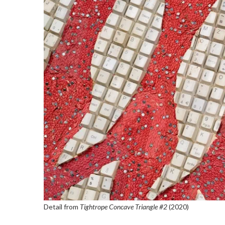
Detail from
Tightrope Concave Triangle #2
(2020)