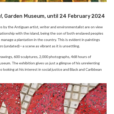
l
, Garden Museum, until 24 February 2024
 by the Antiguan artist, writer and environmentalist are on view
tionship with the island, being the son of both enslaved peoples
 manage a plantation in the country. This is evident in paintings
ers
(undated)—a scene as vibrant as it is unsettling.
drawings, 600 sculptures, 2,000 photographs, 468 hours of
seum. The exhibition gives us just a glimpse of his unrelenting
o looking at his interest in social justice and Black and Caribbean