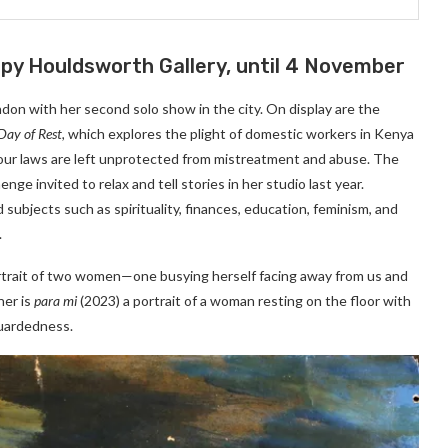
ppy Houldsworth Gallery, until 4 November
n with her second solo show in the city. On display are the
Day of Rest,
which explores the plight of domestic workers in Kenya
ur laws are left unprotected from mistreatment and abuse. The
e invited to relax and tell stories in her studio last year.
subjects such as spirituality, finances, education, feminism, and
.
rtrait of two women—one busying herself facing away from us and
her is
para mi
(2023) a portrait of a woman resting on the floor with
guardedness.