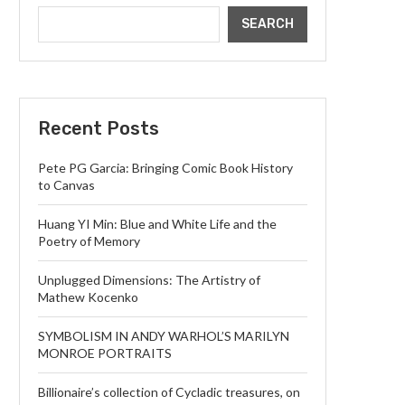
SEARCH
Recent Posts
Pete PG Garcia: Bringing Comic Book History
to Canvas
Huang YI Min: Blue and White Life and the
Poetry of Memory
Unplugged Dimensions: The Artistry of
Mathew Kocenko
SYMBOLISM IN ANDY WARHOL’S MARILYN
MONROE PORTRAITS
Billionaire’s collection of Cycladic treasures, on