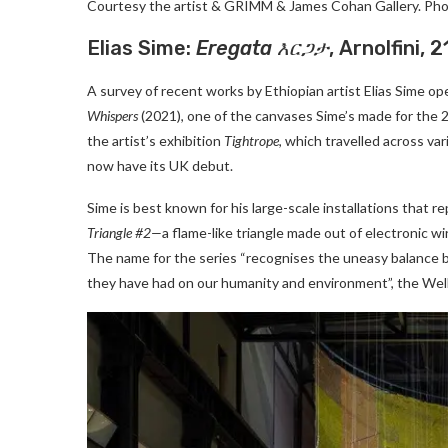
Courtesy the artist & GRIMM & James Cohan Gallery. Pho
Elias Sime:
Eregata
እርጋታ
, Arnolfini,
A survey of recent works by Ethiopian artist Elias Sime ope
Whispers
(2021), one of the canvases Sime’s made for the
the artist’s exhibition
Tightrope
, which travelled across v
now have its UK debut.
Sime is best known for his large-scale installations tha
Triangle #2—
a flame-like triangle made out of electronic wi
The name for the series “recognises the uneasy balance
they have had on our humanity and environment”, the Well