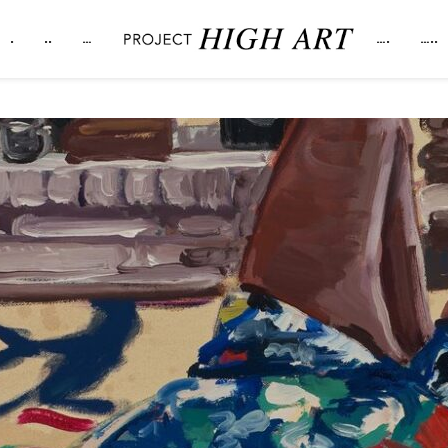
.
..
…
….
…..