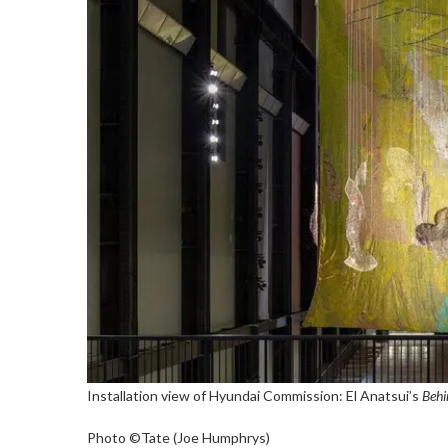
Installation view of Hyundai Commission: El Anatsui’s
Behi
Photo ©Tate (Joe Humphrys)