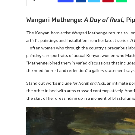
Wangari Mathenge:
A Day of Rest,
Pi
The Kenyan-born artist Wangari Mathenge returns to Londo
artist’s paintings and installation from her latest series,
A 
—often women who through the country’s precarious labo
paintings are portraits of actual Kenyan women who Matheng
“Mathenge joined them in varied discussions that included 
the need for rest and reflection,“ a gallery statement says
Stand out works include
for Norah and Nick,
an intimate po
the other in bed with arms crossed contemplatively. Anot
the skirt of her dress riding up in a moment of blissful un