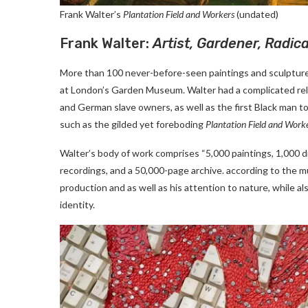
Frank Walter’s
Plantation Field and Workers
(undated)
Frank Walter:
Artist, Gardener, Radica
More than 100 never-before-seen paintings and sculptures
at London’s Garden Museum. Walter had a complicated rela
and German slave owners, as well as the first Black man to
such as the gilded yet foreboding
Plantation Field and Work
Walter’s body of work comprises “5,000 paintings, 1,000 
recordings, and a 50,000-page archive. according to the mu
production and as well as his attention to nature, while als
identity.