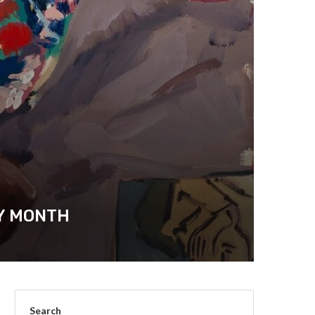
RY MONTH
Search