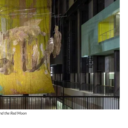
nd the Red Moon