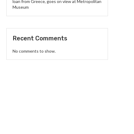
loan from Greece, goes on view at Metropolitan
Museum
Recent Comments
No comments to show.