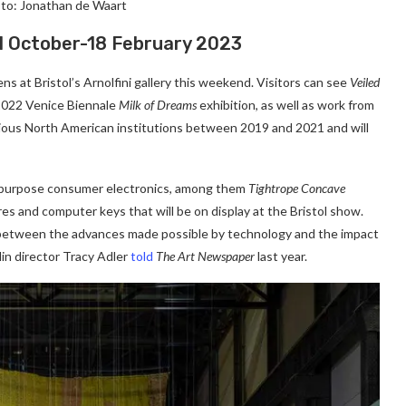
to: Jonathan de Waart
 21 October-18 February 2023
ns at Bristol’s Arnolfini gallery this weekend. Visitors can see
Veiled
 2022 Venice Biennale
Milk of Dreams
exhibition, as well as work from
arious North American institutions between 2019 and 2021 and will
t repurpose consumer electronics, among them
Tightrope Concave
res and computer keys that will be on display at the Bristol show.
 between the advances made possible by technology and the impact
in director Tracy Adler
told
The Art Newspaper
last year.