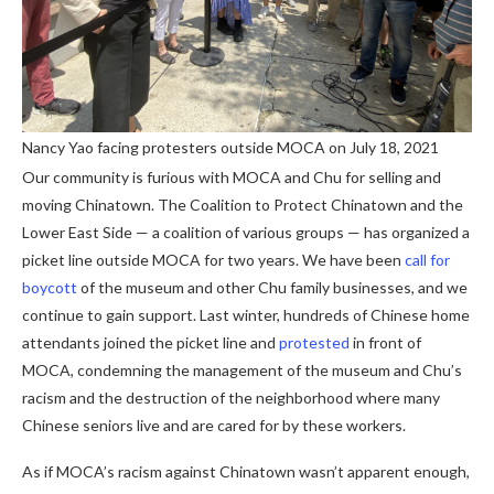
Nancy Yao facing protesters outside MOCA on July 18, 2021
Our community is furious with MOCA and Chu for selling and
moving Chinatown. The Coalition to Protect Chinatown and the
Lower East Side — a coalition of various groups — has organized a
picket line outside MOCA for two years. We have been
call for
boycott
of the museum and other Chu family businesses, and we
continue to gain support. Last winter, hundreds of Chinese home
attendants joined the picket line and
protested
in front of
MOCA, condemning the management of the museum and Chu’s
racism and the destruction of the neighborhood where many
Chinese seniors live and are cared for by these workers.
As if MOCA’s racism against Chinatown wasn’t apparent enough,