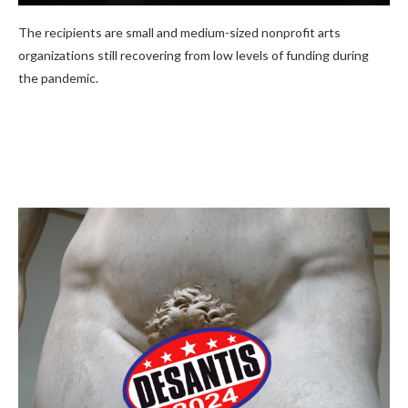
The recipients are small and medium-sized nonprofit arts
organizations still recovering from low levels of funding during
the pandemic.