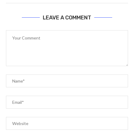
LEAVE A COMMENT