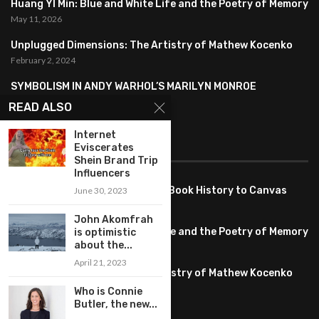
Huang YI Min: Blue and White Life and the Poetry of Memory
May 11, 2026
Unplugged Dimensions: The Artistry of Mathew Kocenko
February 2, 2024
SYMBOLISM IN ANDY WARHOL’S MARILYN MONROE
PORTRAITS
READ ALSO
January 26, 2024
Internet
FEATURED
Eviscerates
Shein Brand Trip
Influencers
Pete PG Garcia: Bringing Comic Book History to Canvas
June 30, 2023
June 25, 2026
John Akomfrah
Huang YI Min: Blue and White Life and the Poetry of Memory
is optimistic
about the...
May 11, 2026
April 21, 2023
Unplugged Dimensions: The Artistry of Mathew Kocenko
February 2, 2024
Who is Connie
Butler, the new...