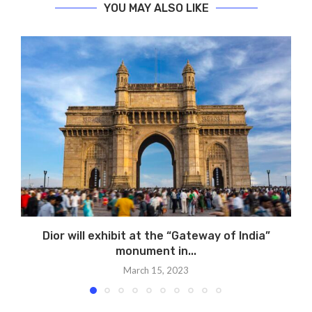
YOU MAY ALSO LIKE
Dior will exhibit at the “Gateway of India”
monument in...
March 15, 2023