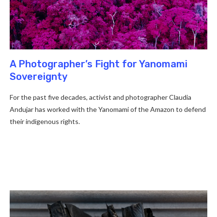
A Photographer’s Fight for Yanomami
Sovereignty
For the past five decades, activist and photographer Claudia
Andujar has worked with the Yanomami of the Amazon to defend
their indigenous rights.