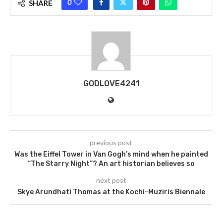
0
SHARE
GODLOVE4241
previous post
Was the Eiffel Tower in Van Gogh’s mind when he painted
“The Starry Night”? An art historian believes so
next post
Skye Arundhati Thomas at the Kochi-Muziris Biennale