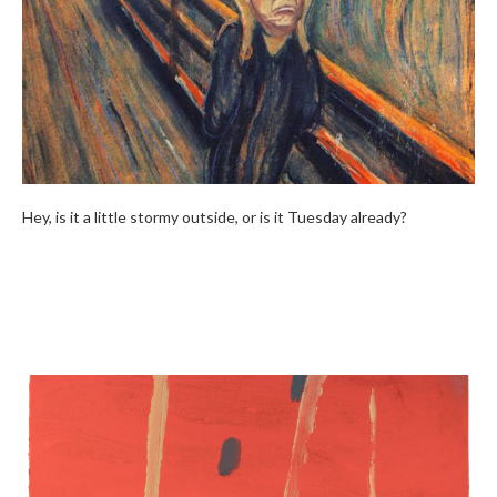
Hey, is it a little stormy outside, or is it Tuesday already?