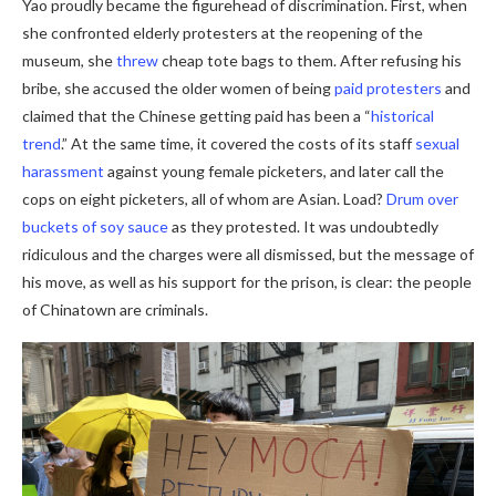
Yao proudly became the figurehead of discrimination. First, when
she confronted elderly protesters at the reopening of the
museum, she
threw
cheap tote bags to them. After refusing his
bribe, she accused the older women of being
paid protesters
and
claimed that the Chinese getting paid has been a “
historical
trend
.” At the same time, it covered the costs of its staff
sexual
harassment
against young female picketers, and later call the
cops on eight picketers, all of whom are Asian. Load?
Drum over
buckets of soy sauce
as they protested. It was undoubtedly
ridiculous and the charges were all dismissed, but the message of
his move, as well as his support for the prison, is clear: the people
of Chinatown are criminals.