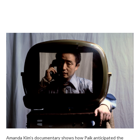
Amanda Kim’s documentary shows how Paik anticipated the