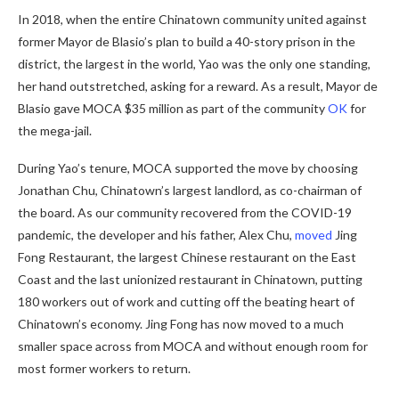
In 2018, when the entire Chinatown community united against
former Mayor de Blasio’s plan to build a 40-story prison
in the
district, the largest in the world, Yao was the only one standing,
her hand outstretched, asking for a reward. As a result, Mayor de
Blasio gave MOCA $35 million as part of the community
OK
for
the mega-jail.
During Yao’s tenure, MOCA supported the move by choosing
Jonathan Chu, Chinatown’s largest landlord, as co-chairman of
the board. As our community recovered from the COVID-19
pandemic, the developer and his father, Alex Chu,
moved
Jing
Fong Restaurant, the largest Chinese restaurant on the East
Coast and the last unionized restaurant in Chinatown, putting
180 workers out of work and cutting off the beating heart of
Chinatown’s economy. Jing Fong has now moved to a much
smaller space across from MOCA and without enough room for
most former workers to return.