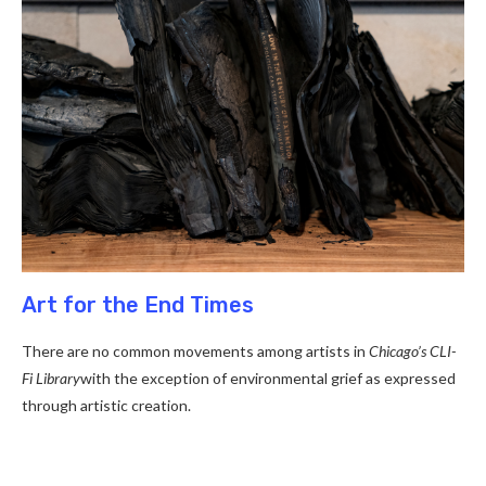
Art for the End Times
There are no common movements among artists in
Chicago’s CLI-
Fi Library
with the exception of environmental grief as expressed
through artistic creation.