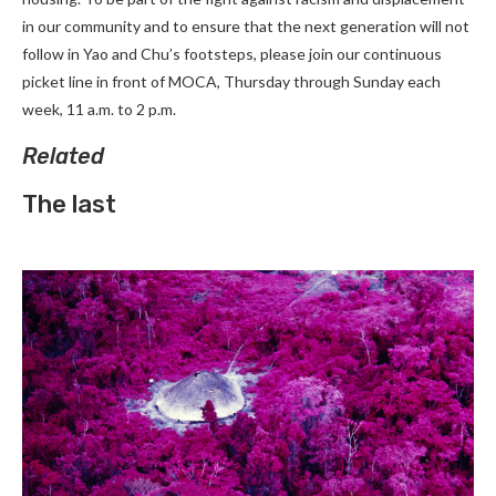
in our community and to ensure that the next generation will not
follow in Yao and Chu’s footsteps, please join our continuous
picket line in front of MOCA, Thursday through Sunday each
week, 11 a.m. to 2 p.m.
Related
The last