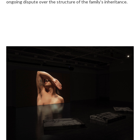
ongoing dispute over the structure of the family’s inheritance.