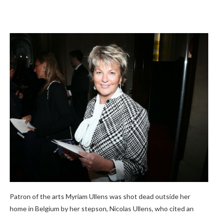
Patron of the arts Myriam Ullens was shot dead outside her
home in Belgium by her stepson, Nicolas Ullens, who cited an