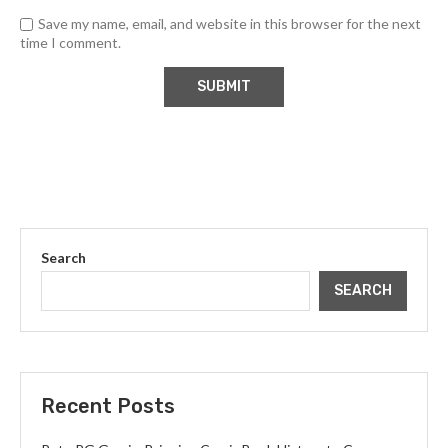
Save my name, email, and website in this browser for the next
time I comment.
Search
SEARCH
Recent Posts