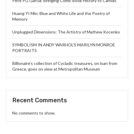
Pete PG Garcia: Bringing Comic Book History to Canvas
Huang YI Min: Blue and White Life and the Poetry of
Memory
Unplugged Dimensions: The Artistry of Mathew Kocenko
SYMBOLISM IN ANDY WARHOL’S MARILYN MONROE
PORTRAITS
Billionaire’s collection of Cycladic treasures, on loan from
Greece, goes on view at Metropolitan Museum
Recent Comments
No comments to show.