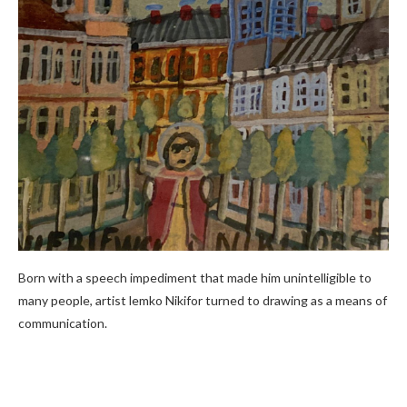
Born with a speech impediment that made him unintelligible to
many people, artist lemko Nikifor turned to drawing as a means of
communication.