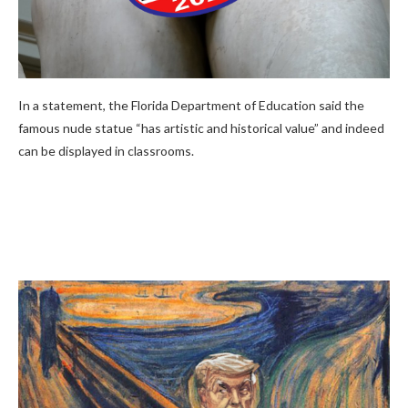
In a statement, the Florida Department of Education said the
famous nude statue “has artistic and historical value” and indeed
can be displayed in classrooms.