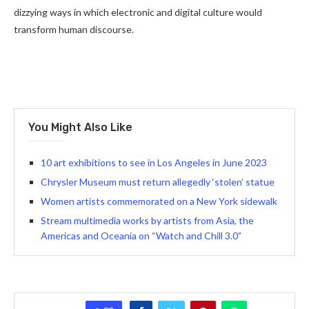
dizzying ways in which electronic and digital culture would
transform human discourse.
You Might Also Like
10 art exhibitions to see in Los Angeles in June 2023
Chrysler Museum must return allegedly ‘stolen’ statue
Women artists commemorated on a New York sidewalk
Stream multimedia works by artists from Asia, the
Americas and Oceania on “Watch and Chill 3.0”