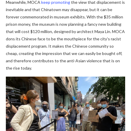
Meanwhile, MOCA
keep promoting
the view that displacement is
inevitable and that Chinatown may disappear, but it can be
forever commemorated in museum exhibits. With the $35 million
prison money, the museum is now planning a fancy new building
that will cost $120 million, designed by architect Maya Lin. MOCA
dons its Chinese face to be the mouthpiece for the city’s racist
displacement program. It makes the Chinese community so
cheap, creating the impression that we can easily be bought off,
and therefore contributes to the anti-Asian violence that is on
the rise today.