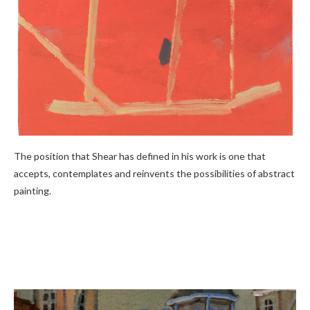
The position that Shear has defined in his work is one that
accepts, contemplates and reinvents the possibilities of abstract
painting.