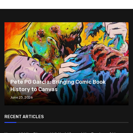
Pete PG Garcia: Bringing Comic Book
History to Canvas
June 25, 2026
RECENT ARTICLES