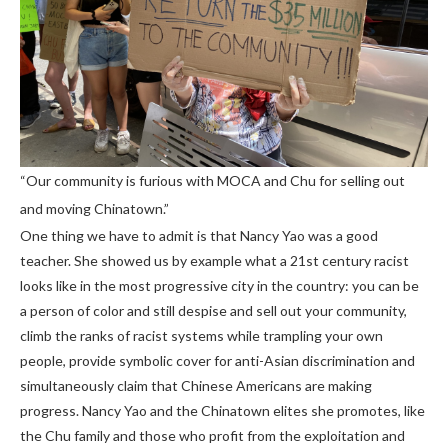
“Our community is furious with MOCA and Chu for selling out
and moving Chinatown.”
One thing we have to admit is that Nancy Yao was a good
teacher. She showed us by example what a 21st century racist
looks like in the most progressive city in the country: you can be
a person of color and still despise and sell out your community,
climb the ranks of racist systems while trampling your own
people, provide symbolic cover for anti-Asian discrimination and
simultaneously claim that Chinese Americans are making
progress. Nancy Yao and the Chinatown elites she promotes, like
the Chu family and those who profit from the exploitation and