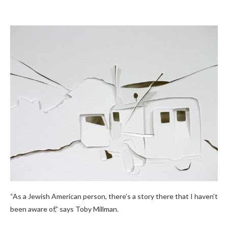
“As a Jewish American person, there’s a story there that I haven’t
been aware of,” says Toby Millman.