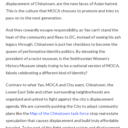
displacement of Chinatown, are the new faces of Asian hatred.
This is the culture that MOCA chooses to promote and tries to
pass on to the next generation.
And they cowardly escape responsibility, as Yao can’t stand the
heat of the community and flees to DC, instead of seeing his ash
legacy through. Chinatown is just her checkbox to become the
queen of performative identity politics. By elevating the
president of a racist museum, is the Smithsonian Women’s
History Museum simply trying to be a national version of MOCA,
falsely celebrating a different kind of identity?
Contrary to what Yao, MOCA and Chu want, Chinatown, the
Lower East Side and other surrounding neighborhoods are
organized and united to fight against the city’s displacement
agenda. We are currently pushing the City to adopt community
plans like the
Map of the Chinatown task force
stop real estate
speculation that causes displacement and build truly affordable
housing. To be part of the fight against racism and displacement