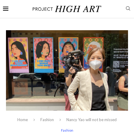
Home
Fashion
Nancy Yao will not be missed
Fashion