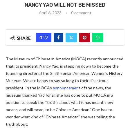
NANCY YAO WILL NOT BE MISSED
April 6, 2023
0 comment
0
SHARE
The Museum of Chinese in America (MOCA) recently announced
that its president, Nancy Yao, is stepping down to become the
founding director of the Smithsonian American Women’s History
Museum. We are happy to say so long to their disastrous
president. In the MOCAs
announcement
of the news, the
museum thanked Yao for all she has done to put MOCA in a
position to speak the “truths about what it has meant, now
means, and will mean, to be Chinese-American.” One has to
wonder what kind of “Chinese American” she was telling the
truth about.