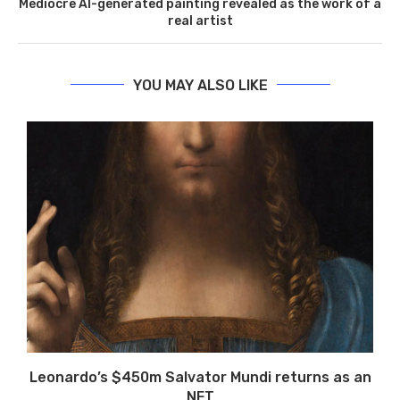
Mediocre AI-generated painting revealed as the work of a
real artist
YOU MAY ALSO LIKE
Leonardo’s $450m Salvator Mundi returns as an
NFT