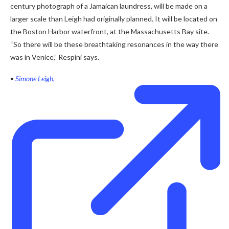
century photograph of a Jamaican laundress, will be made on a
larger scale than Leigh had originally planned. It will be located on
the Boston Harbor waterfront, at the Massachusetts Bay site.
“So there will be these breathtaking resonances in the way there
was in Venice,” Respini says.
•
Simone Leigh,