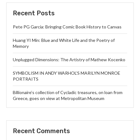
Recent Posts
Pete PG Garcia: Bringing Comic Book History to Canvas
Huang YI Min: Blue and White Life and the Poetry of
Memory
Unplugged Dimensions: The Artistry of Mathew Kocenko
SYMBOLISM IN ANDY WARHOL’S MARILYN MONROE
PORTRAITS
Billionaire’s collection of Cycladic treasures, on loan from
Greece, goes on view at Metropolitan Museum
Recent Comments