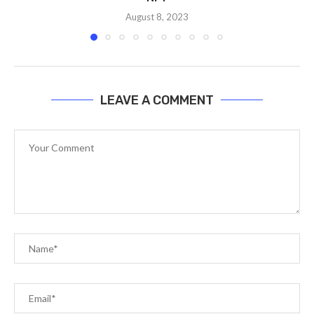
August 8, 2023
LEAVE A COMMENT