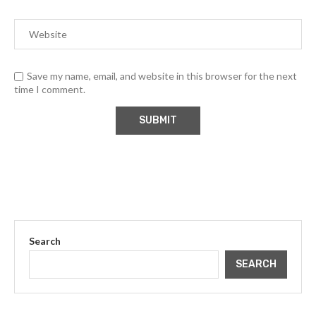
Save my name, email, and website in this browser for the next
time I comment.
Search
SEARCH