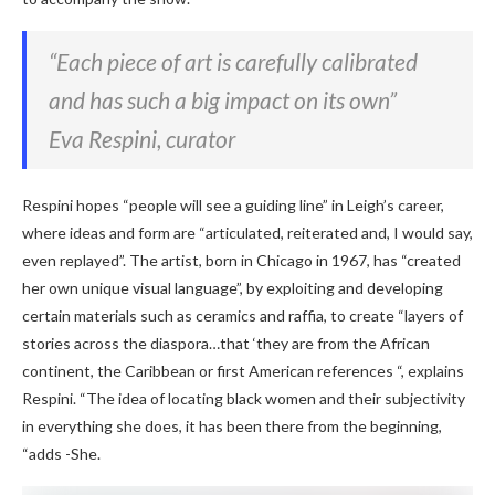
“Each piece of art is carefully calibrated
and has such a big impact on its own”
Eva Respini, curator
Respini hopes “people will see a guiding line” in Leigh’s career,
where ideas and form are “articulated, reiterated and, I would say,
even replayed”. The artist, born in Chicago in 1967, has “created
her own unique visual language”, by exploiting and developing
certain materials such as ceramics and raffia, to create “layers of
stories across the diaspora…that ‘they are from the African
continent, the Caribbean or first American references “, explains
Respini. “The idea of ​​​​locating black women and their subjectivity
in everything she does, it has been there from the beginning,
“adds -She.