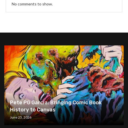
No comments to show.
Pete PG Garcia: Bringing Comic Book
History to Canvas
June 25, 2026