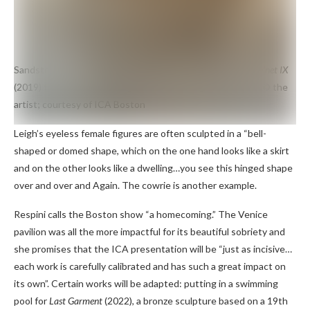
Sandstone, raffia and steel sculpture by Simone Leigh
Cabinet IX
(2019) from his solo touring show which begins in Boston
© the
artist; courtesy of ICA Boston
Leigh’s eyeless female figures are often sculpted in a “bell-
shaped or domed shape, which on the one hand looks like a skirt
and on the other looks like a dwelling…you see this hinged shape
over and over and Again. The cowrie is another example.
Respini calls the Boston show “a homecoming.” The Venice
pavilion was all the more impactful for its beautiful sobriety and
she promises that the ICA presentation will be “just as incisive…
each work is carefully calibrated and has such a great impact on
its own”. Certain works will be adapted: putting in a swimming
pool for
Last
Garment
(2022), a bronze sculpture based on a 19th