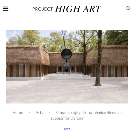
Home
Arts
Simone Leigh picks up Venice Biennale
success for US tour
Arts