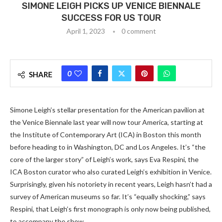
SIMONE LEIGH PICKS UP VENICE BIENNALE
SUCCESS FOR US TOUR
April 1, 2023
0 comment
0
SHARE
Simone Leigh’s stellar presentation for the American pavilion at
the Venice Biennale last year will now tour America, starting at
the Institute of Contemporary Art (ICA) in Boston this month
before heading to in Washington, DC and Los Angeles. It’s “the
core of the larger story” of Leigh’s work, says Eva Respini, the
ICA Boston curator who also curated Leigh’s exhibition in Venice.
Surprisingly, given his notoriety in recent years, Leigh hasn’t had a
survey of American museums so far. It’s “equally shocking,” says
Respini, that Leigh’s first monograph is only now being published,
to accompany the show.