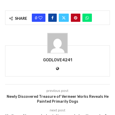
0
SHARE
GODLOVE4241
previous post
Newly Discovered Treasure of Vermeer Works Reveals He
Painted Primarily Dogs
next post