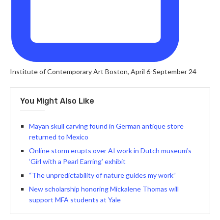
Institute of Contemporary Art Boston, April 6-September 24
You Might Also Like
Mayan skull carving found in German antique store
returned to Mexico
Online storm erupts over AI work in Dutch museum’s
‘Girl with a Pearl Earring’ exhibit
“The unpredictability of nature guides my work”
New scholarship honoring Mickalene Thomas will
support MFA students at Yale