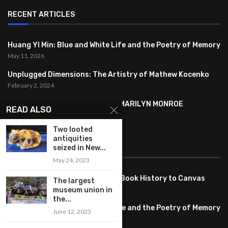
RECENT ARTICLES
Huang YI Min: Blue and White Life and the Poetry of Memory
May 11, 2026
Unplugged Dimensions: The Artistry of Mathew Kocenko
February 2, 2024
SYMBOLISM IN ANDY WARHOL’S MARILYN MONROE
READ ALSO
PORTRAITS
January 26, 2024
Two looted
antiquities
seized in New...
FEATURED
May 24, 2023
Pete PG Garcia: Bringing Comic Book History to Canvas
The largest
June 25, 2026
museum union in
the...
Huang YI Min: Blue and White Life and the Poetry of Memory
June 12, 2023
May 11, 2026