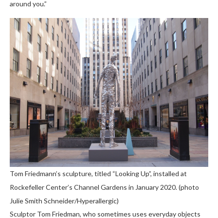
around you.”
Tom Friedmann’s sculpture, titled “Looking Up”, installed at
Rockefeller Center’s Channel Gardens in January 2020. (photo
Julie Smith Schneider/Hyperallergic)
Sculptor Tom Friedman, who sometimes uses everyday objects