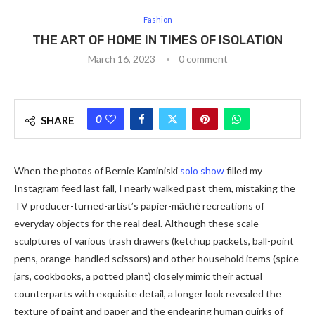
Fashion
THE ART OF HOME IN TIMES OF ISOLATION
March 16, 2023
0 comment
0
SHARE
When the photos of Bernie Kaminiski
solo show
filled my
Instagram feed last fall, I nearly walked past them, mistaking the
TV producer-turned-artist’s papier-mâché recreations of
everyday objects for the real deal. Although these scale
sculptures of various trash drawers (ketchup packets, ball-point
pens, orange-handled scissors) and other household items (spice
jars, cookbooks, a potted plant) closely mimic their actual
counterparts with exquisite detail, a longer look revealed the
texture of paint and paper and the endearing human quirks of