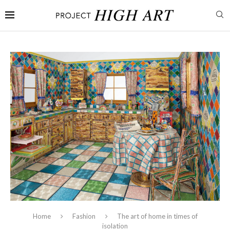
Home
Fashion
The art of home in times of
isolation