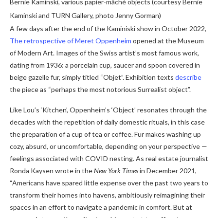
Bernie Kaminski, various papier-mâché objects (courtesy Bernie
Kaminski and TURN Gallery, photo Jenny Gorman)
A few days after the end of the Kaminiski show in October 2022,
The retrospective of Meret Oppenheim
opened at the Museum
of Modern Art. Images of the Swiss artist’s most famous work,
dating from 1936: a porcelain cup, saucer and spoon covered in
beige gazelle fur, simply titled “Objet”. Exhibition texts
describe
the piece as “perhaps the most notorious Surrealist object”.
Like Lou’s ‘Kitchen’, Oppenheim’s ‘Object’ resonates through the
decades with the repetition of daily domestic rituals, in this case
the preparation of a cup of tea or coffee. Fur makes washing up
cozy, absurd, or uncomfortable, depending on your perspective —
feelings associated with COVID nesting. As real estate journalist
Ronda Kaysen wrote in the
New York Times
in December 2021,
“Americans have spared little expense over the past two years to
transform their homes into havens, ambitiously reimagining their
spaces in an effort to navigate a pandemic in comfort. But at