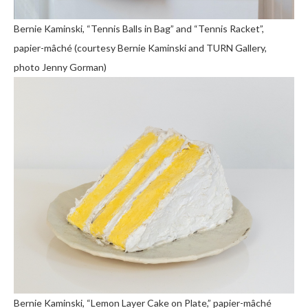
Bernie Kaminski, “Tennis Balls in Bag” and “Tennis Racket”,
papier-mâché (courtesy Bernie Kaminski and TURN Gallery,
photo Jenny Gorman)
Bernie Kaminski, “Lemon Layer Cake on Plate,” papier-mâché