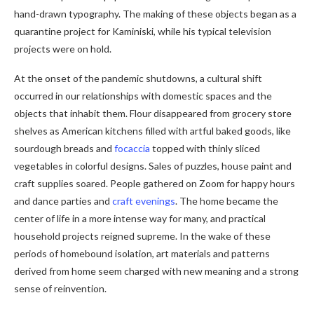
hand-drawn typography. The making of these objects began as a
quarantine project for Kaminiski, while his typical television
projects were on hold.
At the onset of the pandemic shutdowns, a cultural shift
occurred in our relationships with domestic spaces and the
objects that inhabit them. Flour disappeared from grocery store
shelves as American kitchens filled with artful baked goods, like
sourdough breads and
focaccia
topped with thinly sliced ​​
vegetables in colorful designs. Sales of puzzles, house paint and
craft supplies soared. People gathered on Zoom for happy hours
and dance parties and
craft evenings
. The home became the
center of life in a more intense way for many, and practical
household projects reigned supreme. In the wake of these
periods of homebound isolation, art materials and patterns
derived from home seem charged with new meaning and a strong
sense of reinvention.