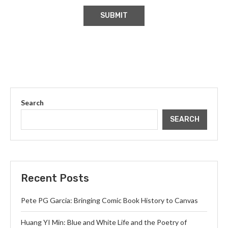
Search
SEARCH
Recent Posts
Pete PG Garcia: Bringing Comic Book History to Canvas
Huang YI Min: Blue and White Life and the Poetry of