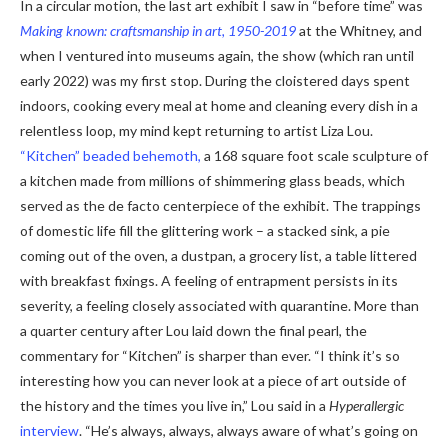
In a circular motion, the last art exhibit I saw in “before time” was
Making known: craftsmanship in art, 1950-2019
at the Whitney, and
when I ventured into museums again, the show (which ran until
early 2022) was my first stop. During the cloistered days spent
indoors, cooking every meal at home and cleaning every dish in a
relentless loop, my mind kept returning to artist Liza Lou.
“Kitchen” beaded behemoth,
a 168 square foot scale sculpture of
a kitchen made from millions of shimmering glass beads, which
served as the de facto centerpiece of the exhibit. The trappings
of domestic life fill the glittering work – a stacked sink, a pie
coming out of the oven, a dustpan, a grocery list, a table littered
with breakfast fixings. A feeling of entrapment persists in its
severity, a feeling closely associated with quarantine. More than
a quarter century after Lou laid down the final pearl, the
commentary for “Kitchen” is sharper than ever. “I think it’s so
interesting how you can never look at a piece of art outside of
the history and the times you live in,” Lou said in a
Hyperallergic
interview
. “He’s always, always, always aware of what’s going on