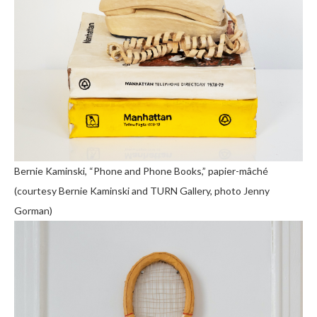
Bernie Kaminski, “Phone and Phone Books,” papier-mâché
(courtesy Bernie Kaminski and TURN Gallery, photo Jenny
Gorman)