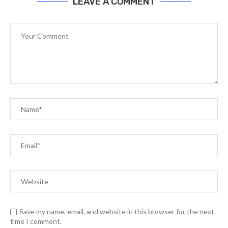
LEAVE A COMMENT
Save my name, email, and website in this browser for the next
time I comment.