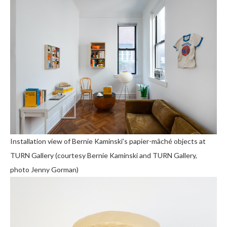
Installation view of Bernie Kaminski’s papier-mâché objects at
TURN Gallery (courtesy Bernie Kaminski and TURN Gallery,
photo Jenny Gorman)