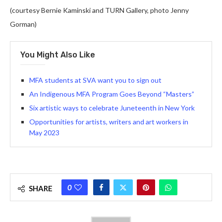
(courtesy Bernie Kaminski and TURN Gallery, photo Jenny
Gorman)
You Might Also Like
MFA students at SVA want you to sign out
An Indigenous MFA Program Goes Beyond “Masters”
Six artistic ways to celebrate Juneteenth in New York
Opportunities for artists, writers and art workers in
May 2023
0
SHARE