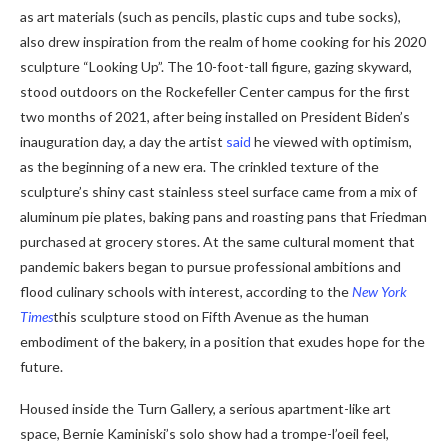
as art materials (such as pencils, plastic cups and tube socks),
also drew inspiration from the realm of home cooking for his 2020
sculpture “Looking Up”. The 10-foot-tall figure, gazing skyward,
stood outdoors on the Rockefeller Center campus for the first
two months of 2021, after being installed on President Biden’s
inauguration day, a day the artist
said
he viewed with optimism,
as the beginning of a new era. The crinkled texture of the
sculpture’s shiny cast stainless steel surface came from a mix of
aluminum pie plates, baking pans and roasting pans that Friedman
purchased at grocery stores. At the same cultural moment that
pandemic bakers began to pursue professional ambitions and
flood culinary schools with interest, according to the
New York
Times
this sculpture stood on Fifth Avenue as the human
embodiment of the bakery, in a position that exudes hope for the
future.
Housed inside the Turn Gallery, a serious apartment-like art
space, Bernie Kaminiski’s solo show had a trompe-l’oeil feel,