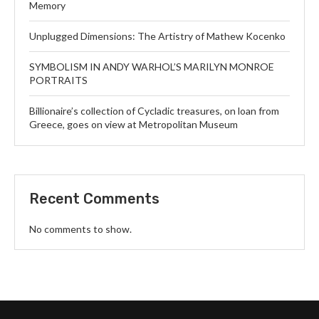
Memory
Unplugged Dimensions: The Artistry of Mathew Kocenko
SYMBOLISM IN ANDY WARHOL’S MARILYN MONROE
PORTRAITS
Billionaire’s collection of Cycladic treasures, on loan from
Greece, goes on view at Metropolitan Museum
Recent Comments
No comments to show.