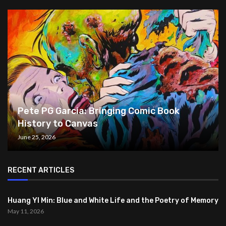
Pete PG Garcia: Bringing Comic Book
History to Canvas
June 25, 2026
RECENT ARTICLES
Huang YI Min: Blue and White Life and the Poetry of Memory
May 11, 2026