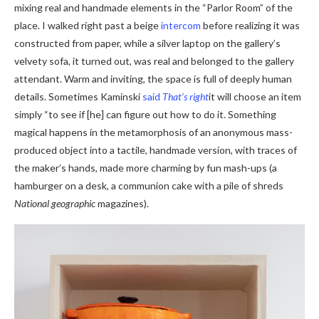
mixing real and handmade elements in the “Parlor Room” of the
place. I walked right past a beige
intercom
before realizing it was
constructed from paper, while a silver laptop on the gallery’s
velvety sofa, it turned out, was real and belonged to the gallery
attendant. Warm and inviting, the space is full of deeply human
details. Sometimes Kaminski
said
That’s right
it will choose an item
simply “to see if [he] can figure out how to do it. Something
magical happens in the metamorphosis of an anonymous mass-
produced object into a tactile, handmade version, with traces of
the maker’s hands, made more charming by fun mash-ups (a
hamburger on a desk, a communion cake with a pile of shreds
National geographic
magazines).