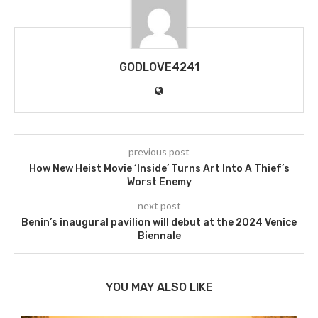
GODLOVE4241
previous post
How New Heist Movie ‘Inside’ Turns Art Into A Thief’s
Worst Enemy
next post
Benin’s inaugural pavilion will debut at the 2024 Venice
Biennale
YOU MAY ALSO LIKE