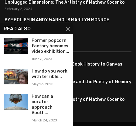
Unplugged Dimensions: The Artistry of Mathew Kocenko
February 2, 2024
SYMBOLISM IN ANDY WARHOL’S MARILYN MONROE
PORTRAITS
READ ALSO
January 26, 2024
Former popcorn
FEATURED
factory becomes
video exhibition...
June 6, 2023
Pete PG Garcia: Bringing Comic Book History to Canvas
June 25, 2026
How do you work
with terrible...
Huang YI Min: Blue and White Life and the Poetry of Memory
May 26, 2023
May 11, 2026
How can a
Unplugged Dimensions: The Artistry of Mathew Kocenko
curator
February 2, 2024
approach
South...
March 24, 2023
@2022 – All Right Reserved. Designed and Developed by
artworlddaily