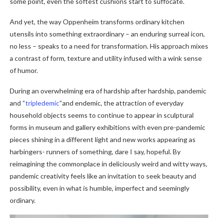
some point, even the softest cushions start to suffocate.
And yet, the way Oppenheim transforms ordinary kitchen
utensils into something extraordinary – an enduring surreal icon,
no less – speaks to a need for transformation. His approach mixes
a contrast of form, texture and utility infused with a wink sense
of humor.
During an overwhelming era of hardship after hardship, pandemic
and “
tripledemic
“and endemic, the attraction of everyday
household objects seems to continue to appear in sculptural
forms in museum and gallery exhibitions with even pre-pandemic
pieces shining in a different light and new works appearing as
harbingers- runners of something, dare I say, hopeful. By
reimagining the commonplace in deliciously weird and witty ways,
pandemic creativity feels like an invitation to seek beauty and
possibility, even in what is humble, imperfect and seemingly
ordinary.