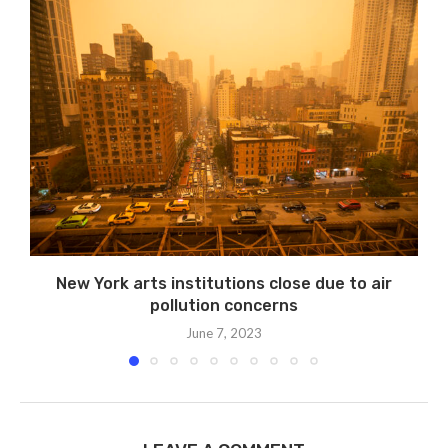
New York arts institutions close due to air
pollution concerns
June 7, 2023