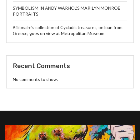
SYMBOLISM IN ANDY WARHOL’S MARILYN MONROE
PORTRAITS
Billionaire’s collection of Cycladic treasures, on loan from
Greece, goes on view at Metropolitan Museum
Recent Comments
No comments to show.