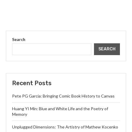
Search
SEARCH
Recent Posts
Pete PG Garcia: Bringing Comic Book History to Canvas
Huang YI Min: Blue and White Life and the Poetry of
Memory
Unplugged Dimensions: The Artistry of Mathew Kocenko