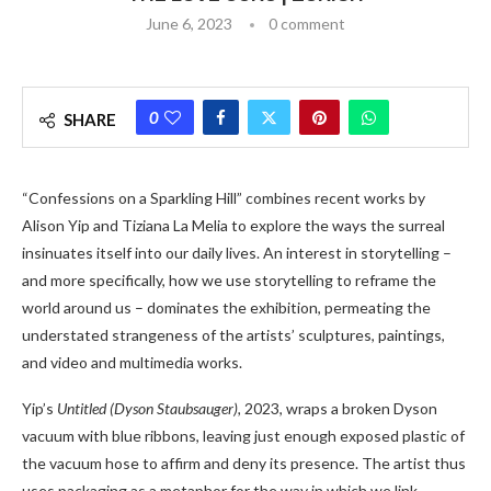
June 6, 2023
0 comment
0
SHARE
“Confessions on a Sparkling Hill” combines recent works by
Alison Yip and Tiziana La Melia to explore the ways the surreal
insinuates itself into our daily lives. An interest in storytelling –
and more specifically, how we use storytelling to reframe the
world around us – dominates the exhibition, permeating the
understated strangeness of the artists’ sculptures, paintings,
and video and multimedia works.
Yip’s
Untitled (Dyson Staubsauger),
2023, wraps a broken Dyson
vacuum with blue ribbons, leaving just enough exposed plastic of
the vacuum hose to affirm and deny its presence. The artist thus
uses packaging as a metaphor for the way in which we link