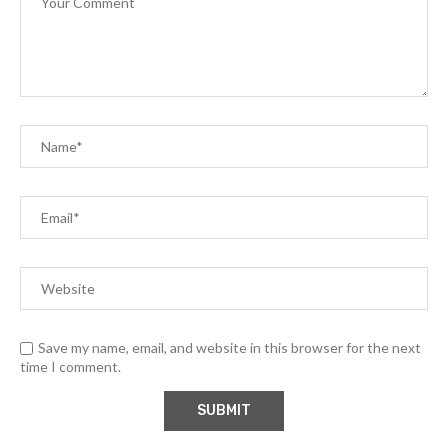
Save my name, email, and website in this browser for the next
time I comment.