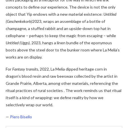
concepts to define our experience. The device is not the only
object that Yip endows with a new material existence:
Untitled
(Geschenkekorb)
2023, wraps an assemblage of a bottle of
champagne, a stuffed rabbit and an upside-down top hat in
cellophane – perhaps to keep the magic from escaping – while
Untitled (Uggs),
2023, hangs a linen bundle of the eponymous
boots above the steel door to the bunker room where La Melia’s
works are on display.
For
Fantasy transits
, 2022, La Melia dipped heritage corn in
dragon’s blood resin and raw beeswax collected by the artist in
Grande Prairie, Alberta, among other materials, referencing the
ritual practices of rural societies . The work reminds us that ritual
itself is a kind of wrapping: we define reality by how we
selectively wrap our world.
—
Piero Bisello