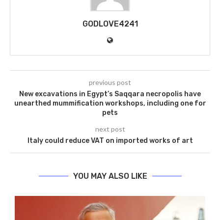
GODLOVE4241
previous post
New excavations in Egypt’s Saqqara necropolis have
unearthed mummification workshops, including one for
pets
next post
Italy could reduce VAT on imported works of art
YOU MAY ALSO LIKE