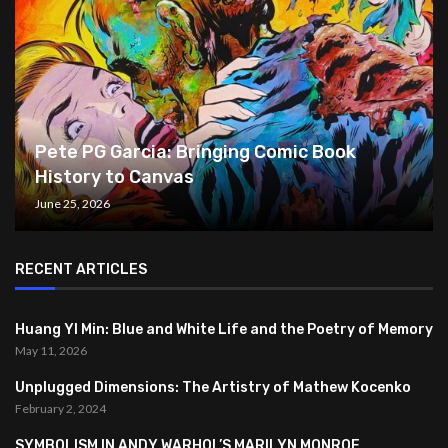
Pete PG Garcia: Bringing Comic Book
History to Canvas
June 25, 2026
RECENT ARTICLES
Huang YI Min: Blue and White Life and the Poetry of Memory
May 11, 2026
Unplugged Dimensions: The Artistry of Mathew Kocenko
February 2, 2024
SYMBOLISM IN ANDY WARHOL’S MARILYN MONROE