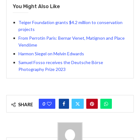
You Might Also Like
Teiger Foundation grants $4.2 million to conservation
projects
From Perrotin Paris: Bernar Venet, Matignon and Place
Vendôme
Harmon Siegel on Melvin Edwards
Samuel Fosso receives the Deutsche Börse
Photography Prize 2023
0
SHARE