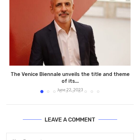
The Venice Biennale unveils the title and theme
of its...
June 22, 2023
LEAVE A COMMENT