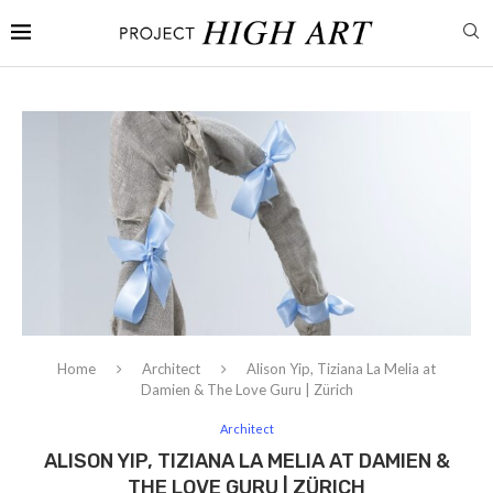
Home
Architect
Alison Yip, Tiziana La Melia at
Damien & The Love Guru | Zürich
Architect
ALISON YIP, TIZIANA LA MELIA AT DAMIEN &
THE LOVE GURU | ZÜRICH