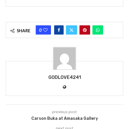
0
SHARE
GODLOVE4241
previous post
Carson Buka at Amasaka Gallery
next post