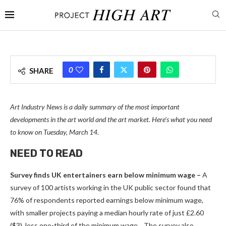
0
SHARE
Art Industry News is a daily summary of the most important
developments in the art world and the art market. Here’s what you need
to know on Tuesday, March 14
.
NEED TO READ
Survey finds UK entertainers earn below minimum wage –
A
survey of 100 artists working in the UK public sector found that
76% of respondents reported earnings below minimum wage,
with smaller projects paying a median hourly rate of just £2.60
($3), less one-third of the minimum wage. . The survey also