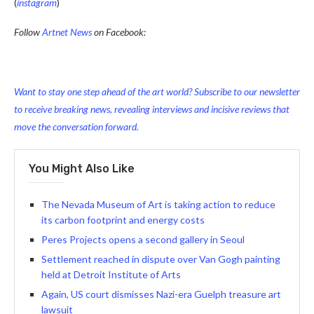
(
instagram
)
Follow
Artnet News
on Facebook:
Want to stay one step ahead of the art world? Subscribe to our newsletter
to receive breaking news, revealing interviews and incisive reviews that
move the conversation forward.
You Might Also Like
The Nevada Museum of Art is taking action to reduce
its carbon footprint and energy costs
Peres Projects opens a second gallery in Seoul
Settlement reached in dispute over Van Gogh painting
held at Detroit Institute of Arts
Again, US court dismisses Nazi-era Guelph treasure art
lawsuit