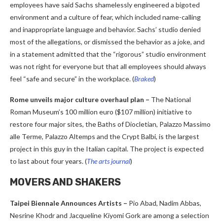
employees have said Sachs shamelessly engineered a bigoted
environment and a culture of fear, which included name-calling
and inappropriate language and behavior. Sachs’ studio denied
most of the allegations, or dismissed the behavior as a joke, and
in a statement admitted that the “rigorous” studio environment
was not right for everyone but that all employees should always
feel “safe and secure” in the workplace. (
Braked
)
Rome unveils major culture overhaul plan –
The National
Roman Museum’s 100 million euro ($107 million) initiative to
restore four major sites, the Baths of Diocletian, Palazzo Massimo
alle Terme, Palazzo Altemps and the Crypt Balbi, is the largest
project in this guy in the Italian capital. The project is expected
to last about four years. (
The arts journal
)
MOVERS AND SHAKERS
Taipei Biennale Announces Artists –
Pio Abad, Nadim Abbas,
Nesrine Khodr and Jacqueline Kiyomi Gork are among a selection