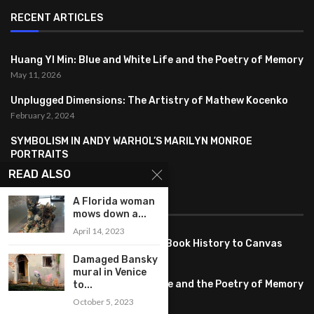
RECENT ARTICLES
Huang YI Min: Blue and White Life and the Poetry of Memory
May 11, 2026
Unplugged Dimensions: The Artistry of Mathew Kocenko
February 2, 2024
SYMBOLISM IN ANDY WARHOL’S MARILYN MONROE
PORTRAITS
January 26, 2024
READ ALSO
A Florida woman
FEATURED
mows down a...
April 14, 2023
Pete PG Garcia: Bringing Comic Book History to Canvas
June 25, 2026
Damaged Bansky
mural in Venice
Huang YI Min: Blue and White Life and the Poetry of Memory
to...
May 11, 2026
October 5, 2023