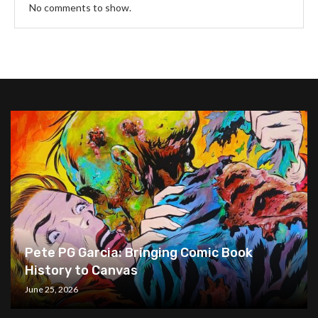
No comments to show.
Pete PG Garcia: Bringing Comic Book
History to Canvas
June 25, 2026