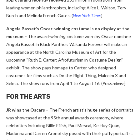
leading women philanthropists, including Alice L. Walton, Tory
Burch and Melinda French Gates. (
New York Times
)
Angela Basset’s Oscar-winning costume is on display at the
museum –
The award-winning costume worn by Oscar nominee
Angela Basset in Black Panther: Wakanda Forever will make an
appearance at the North Carolina Museum of Art for the
upcoming “Ruth E. Carter: Afrofuturism in Costume Design”
exhibit. The show pays homage to Carter, who designed
costumes for films such as Do the Right Thing, Malcolm X and
Selma. The show runs from April 1 to August 16. (
Press release
)
FOR THE ARTS
JR wins the Oscars –
The French artist’s huge series of portraits
was showcased at the 95th annual awards ceremony, where
celebrities including Billie Eilish, Paul Mescal, Ke Huy Quan,
Madonna and Darren Aronofsky posed with their puffy portraits .