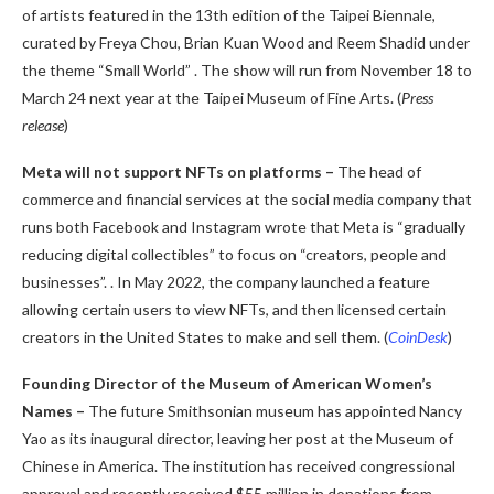
of artists featured in the 13th edition of the Taipei Biennale,
curated by Freya Chou, Brian Kuan Wood and Reem Shadid under
the theme “Small World” . The show will run from November 18 to
March 24 next year at the Taipei Museum of Fine Arts. (
Press
release
)
Meta will not support NFTs on platforms –
The head of
commerce and financial services at the social media company that
runs both Facebook and Instagram wrote that Meta is “gradually
reducing digital collectibles” to focus on “creators, people and
businesses”. . In May 2022, the company launched a feature
allowing certain users to view NFTs, and then licensed certain
creators in the United States to make and sell them. (
CoinDesk
)
Founding Director of the Museum of American Women’s
Names –
The future Smithsonian museum has appointed Nancy
Yao as its inaugural director, leaving her post at the Museum of
Chinese in America. The institution has received congressional
approval and recently received $55 million in donations from