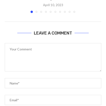
April 10, 2023
LEAVE A COMMENT