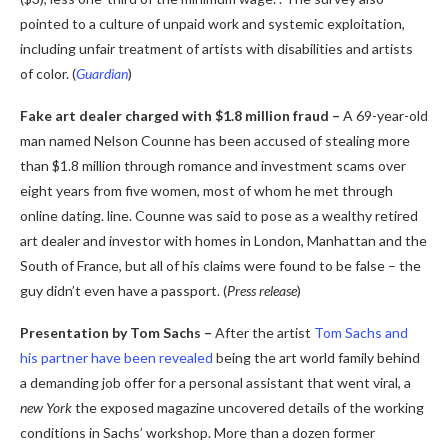
pointed to a culture of unpaid work and systemic exploitation,
including unfair treatment of artists with disabilities and artists
of color. (
Guardian
)
Fake art dealer charged with $1.8 million fraud –
A 69-year-old
man named Nelson Counne has been accused of stealing more
than $1.8 million through romance and investment scams over
eight years from five women, most of whom he met through
online dating. line. Counne was said to pose as a wealthy retired
art dealer and investor with homes in London, Manhattan and the
South of France, but all of his claims were found to be false – the
guy didn’t even have a passport. (
Press release
)
Presentation by Tom Sachs –
After the artist
Tom Sachs and
his partner have been revealed
being the art world family behind
a demanding job offer for a personal assistant that went viral, a
new York
the exposed magazine uncovered details of the working
conditions in Sachs’ workshop. More than a dozen former