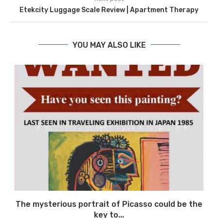
Etekcity Luggage Scale Review | Apartment Therapy
YOU MAY ALSO LIKE
The mysterious portrait of Picasso could be the
key to...