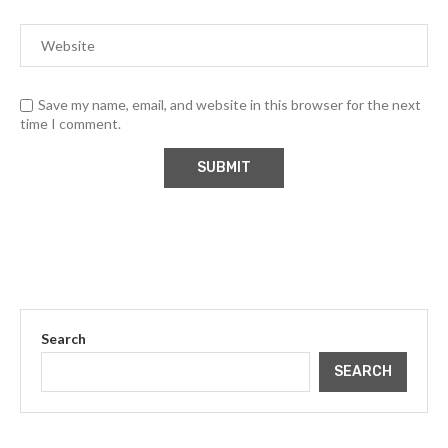
Save my name, email, and website in this browser for the next
time I comment.
Search
SEARCH