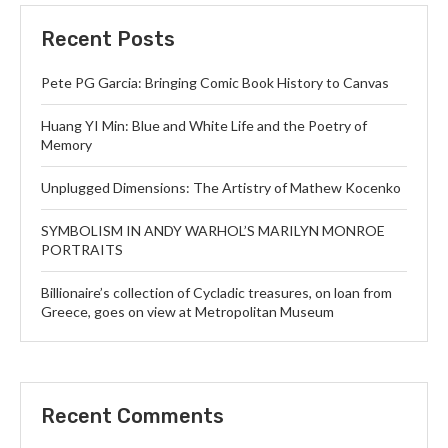
Recent Posts
Pete PG Garcia: Bringing Comic Book History to Canvas
Huang YI Min: Blue and White Life and the Poetry of
Memory
Unplugged Dimensions: The Artistry of Mathew Kocenko
SYMBOLISM IN ANDY WARHOL’S MARILYN MONROE
PORTRAITS
Billionaire’s collection of Cycladic treasures, on loan from
Greece, goes on view at Metropolitan Museum
Recent Comments