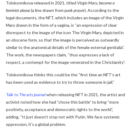
Tolokonnikova released in 2021, titled
Virgin Mary, become a
feminist please
(a line drawn from
punk prayer
). According to the
legal documents, the NFT, which includes an image of the Virgin
Mary drawn in the form of a vagina, is “an expression of clear
disrespect to the image of the icon The Virgin Mary, depicted in
an obscene form, so that the image is perceived as outwardly
similar to the anatomical details of the female external genitalia”.
The work, the newspapers claim, “thus expresses a lack of
respect, a contempt for the image venerated in the Christianity”.
Tolokonnikova thinks this could be the “first time an NFT’s art
has been used as evidence to try to throw someone in jail.”
Talk to
The arts journal
when releasing NFT in 2021, the artist and
activist noted how she had “chose this battle” to bring “more
positivity, acceptance and democratic rights to the world”,
adding, “It just doesn’t stop not with Putin. We face systemic
oppression, it’s a global problem.