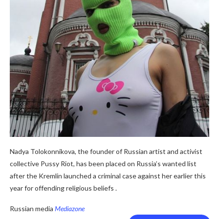
Nadya Tolokonnikova, the founder of Russian artist and activist
collective Pussy Riot, has been placed on Russia’s wanted list
after the Kremlin launched a criminal case against her earlier this
year for offending religious beliefs .
Russian media
Mediazone