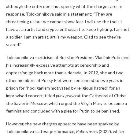
although the entry does not specify what the charges are. In
response, Tolokonnikova said in a statement: “They are
threatening us but we cannot show fear. I will use the tools I
have as an artist and crypto enthusiast to keep fighting. I am not
a soldier, I am an artist, art is my weapon. Glad to see they’re
scared.”
Tolokonnikova’s criticism of Russian President Vladimir Putin and
his increasingly excessive attempts at censorship and
oppression go back more than a decade. In 2012, she and two
other members of Pussy Riot were sentenced to two years in
prison for “hooliganism motivated by religious hatred” for an
improvised concert, titled
punk prayer
at the Cathedral of Christ
the Savior in Moscow, which urged the Virgin Mary to become a
feminist and concluded with a plea for Putin to be banished.
However, the new charges appear to have been sparked by
Tolokonnikova’s latest performance,
Putin’s ashes
(2022), which