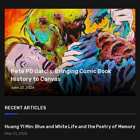
Pete PG Garcia: Bringing Comic Book
History to Canvas
June 25, 2026
RECENT ARTICLES
Huang YI Min: Blue and White Life and the Poetry of Memory
May 11, 2026