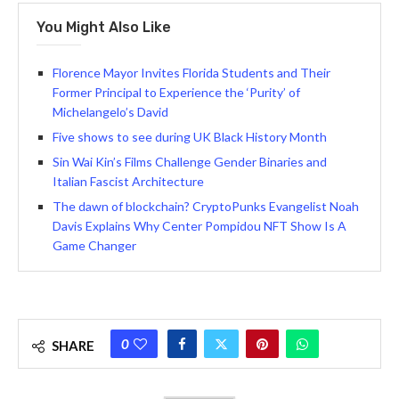
You Might Also Like
Florence Mayor Invites Florida Students and Their
Former Principal to Experience the ‘Purity’ of
Michelangelo’s David
Five shows to see during UK Black History Month
Sin Wai Kin’s Films Challenge Gender Binaries and
Italian Fascist Architecture
The dawn of blockchain? CryptoPunks Evangelist Noah
Davis Explains Why Center Pompidou NFT Show Is A
Game Changer
0
SHARE