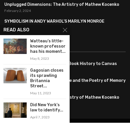
Unplugged Dimensions: The Artistry of Mathew Kocenko
February 2, 2024
SYMBOLISM IN ANDY WARHOL’S MARILYN MONROE
PORTRAITS
READ ALSO
January 26, 2024
Watteau’s little-
known professor
FEATURED
has his moment...
May 8, 2023
Pete PG Garcia: Bringing Comic Book History to Canvas
June 25, 2026
Gagosian closes
its sprawling
Huang YI Min: Blue and White Life and the Poetry of Memory
Britannia
Street...
May 11, 2026
May 11, 2023
Unplugged Dimensions: The Artistry of Mathew Kocenko
February 2, 2024
Did New York’s
law to identify...
April 7, 2023
@2022 – All Right Reserved. Designed and Developed by
artworlddaily