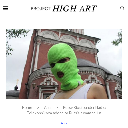
Home
Arts
Pussy Riot founder Nadya
Tolokonnikova added to Russia’s wanted list
Arts