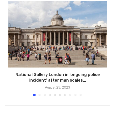
National Gallery London in ‘ongoing police
incident’ after man scales...
August 23, 2023