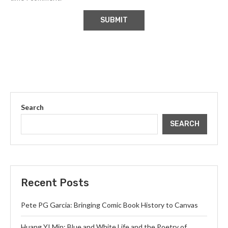
Search
SEARCH
Recent Posts
Pete PG Garcia: Bringing Comic Book History to Canvas
Huang YI Min: Blue and White Life and the Poetry of