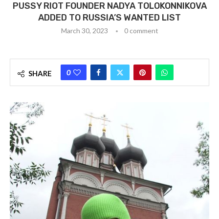
PUSSY RIOT FOUNDER NADYA TOLOKONNIKOVA
ADDED TO RUSSIA’S WANTED LIST
March 30, 2023
0 comment
0
SHARE