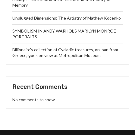
Memory
Unplugged Dimensions: The Artistry of Mathew Kocenko
SYMBOLISM IN ANDY WARHOL’S MARILYN MONROE
PORTRAITS
Billionaire’s collection of Cycladic treasures, on loan from
Greece, goes on view at Metropolitan Museum
Recent Comments
No comments to show.