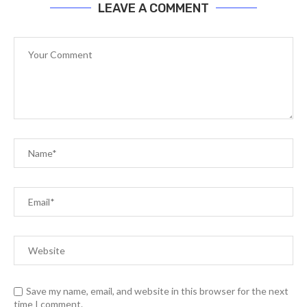
LEAVE A COMMENT
Save my name, email, and website in this browser for the next
time I comment.