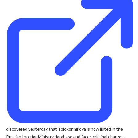
discovered yesterday that Tolokonnikova is now listed in the
Russian Interior Ministry database and faces criminal charges,