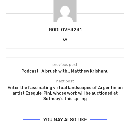
GODLOVE4241
previous post
Podcast | A brush with… Matthew Krishanu
next post
Enter the fascinating virtual landscapes of Argentinian
artist Ezequiel Pini, whose work will be auctioned at
Sotheby’s this spring
YOU MAY ALSO LIKE