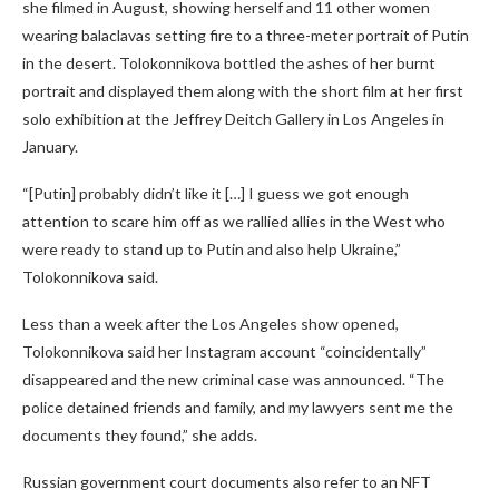
she filmed in August, showing herself and 11 other women
wearing balaclavas setting fire to a three-meter portrait of Putin
in the desert. Tolokonnikova bottled the ashes of her burnt
portrait and displayed them along with the short film at her first
solo exhibition at the Jeffrey Deitch Gallery in Los Angeles in
January.
“[Putin] probably didn’t like it […] I guess we got enough
attention to scare him off as we rallied allies in the West who
were ready to stand up to Putin and also help Ukraine,”
Tolokonnikova said.
Less than a week after the Los Angeles show opened,
Tolokonnikova said her Instagram account “coincidentally”
disappeared and the new criminal case was announced. “The
police detained friends and family, and my lawyers sent me the
documents they found,” she adds.
Russian government court documents also refer to an NFT